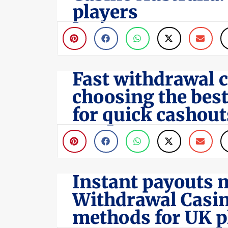
players
Fast withdrawal 
choosing the be
for quick cashout
Instant payouts 
Withdrawal Casin
methods for UK p