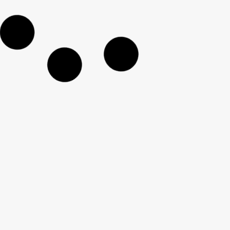
Instant payouts made easy:
Fast Withdrawal Casino’s top
payment methods for UK
players
Best Online Pokies Australia:
your ultimate guide to fast
withdrawals and reliable
payouts
Play anytime, anywhere with
PayID Pokies Australia: the
ultimate mobile gaming
experience
Diving into real money
pokies: The best online
casinos and their top features
in