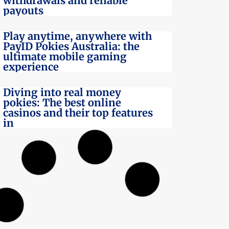
withdrawals and reliable
payouts
Play anytime, anywhere with
PayID Pokies Australia: the
ultimate mobile gaming
experience
Diving into real money
pokies: The best online
casinos and their top features
in
Unlocking the A$1,575 bonus
at Rocket Casino Australia: a
guide for new players
Fast withdrawal casinos
Canada: choosing the best
payment methods for quick
cashouts