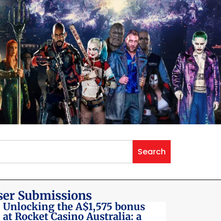
Search
ser Submissions
Unlocking the A$1,575 bonus
at Rocket Casino Australia: a