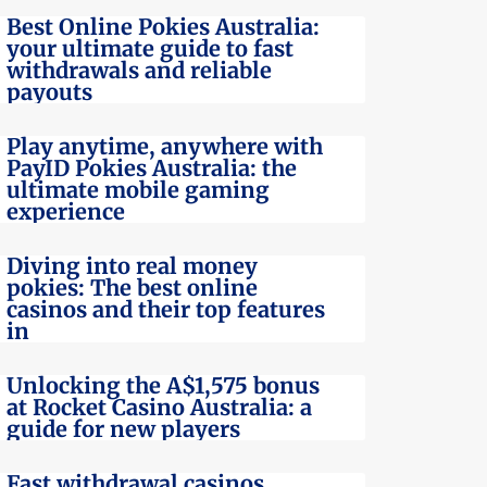
Best Online Pokies Australia:
your ultimate guide to fast
withdrawals and reliable
payouts
Play anytime, anywhere with
PayID Pokies Australia: the
ultimate mobile gaming
experience
Diving into real money
pokies: The best online
casinos and their top features
in
Unlocking the A$1,575 bonus
at Rocket Casino Australia: a
guide for new players
Fast withdrawal casinos