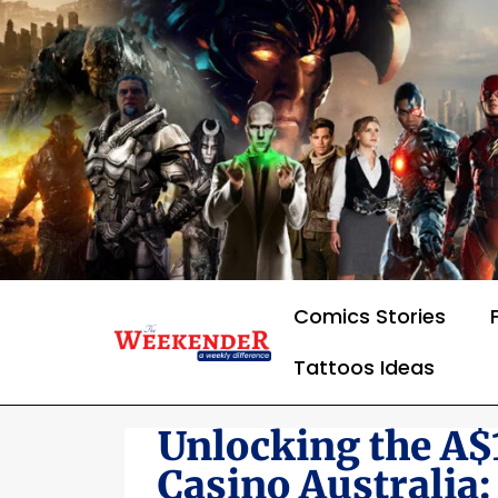
Comics Stories
Tattoos Ideas
Unlocking the A$
Casino Australia: