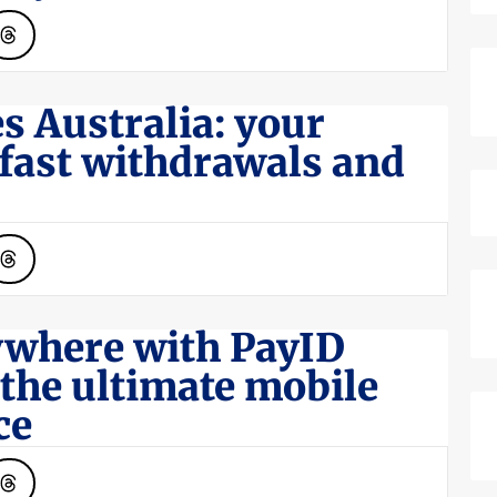
s Australia: your
 fast withdrawals and
ywhere with PayID
 the ultimate mobile
ce