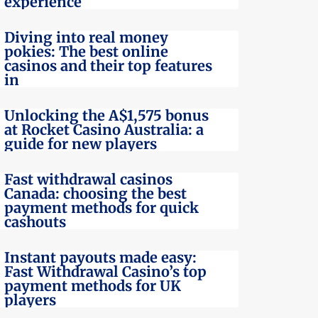
experience
Diving into real money
pokies: The best online
casinos and their top features
in
Unlocking the A$1,575 bonus
at Rocket Casino Australia: a
guide for new players
Fast withdrawal casinos
Canada: choosing the best
payment methods for quick
cashouts
Instant payouts made easy:
Fast Withdrawal Casino’s top
payment methods for UK
players