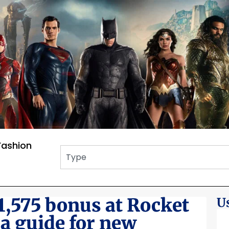
Fashion
1,575 bonus at Rocket
U
 a guide for new