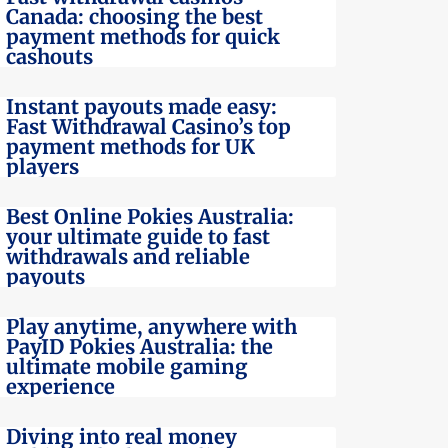
Canada: choosing the best
payment methods for quick
cashouts
Instant payouts made easy:
Fast Withdrawal Casino’s top
payment methods for UK
players
Best Online Pokies Australia:
your ultimate guide to fast
withdrawals and reliable
payouts
Play anytime, anywhere with
PayID Pokies Australia: the
ultimate mobile gaming
experience
Diving into real money