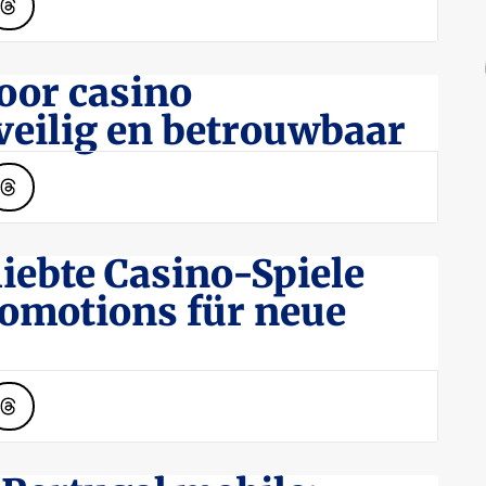
oor casino
 veilig en betrouwbaar
iebte Casino-Spiele
romotions für neue