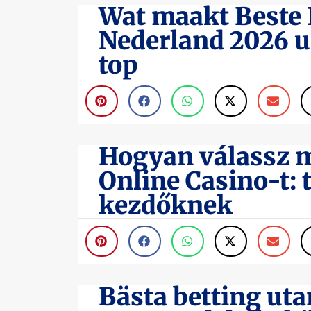
Wat maakt Beste 
Nederland 2026 u
top
Hogyan válassz 
Online Casino-t: 
kezdőknek
Bästa betting uta