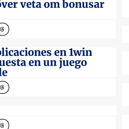
över veta om bonusar
licaciones en 1win
uesta en un juego
le