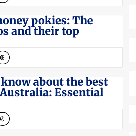
 money pokies: The
os and their top
 know about the best
 Australia: Essential