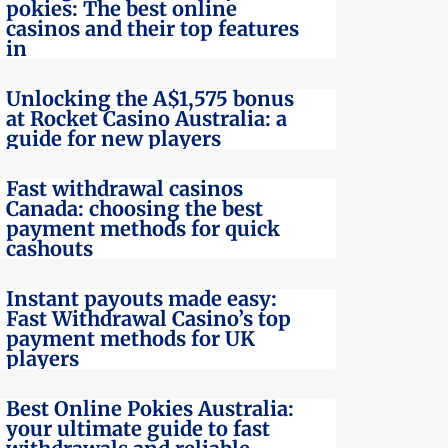
pokies: The best online
casinos and their top features
in
Unlocking the A$1,575 bonus
at Rocket Casino Australia: a
guide for new players
Fast withdrawal casinos
Canada: choosing the best
payment methods for quick
cashouts
Instant payouts made easy:
Fast Withdrawal Casino’s top
payment methods for UK
players
Best Online Pokies Australia:
your ultimate guide to fast