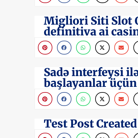
Migliori Siti Slot
definitiva ai casi
Sadə interfeysi i
başlayanlar üçün 
Test Post Created