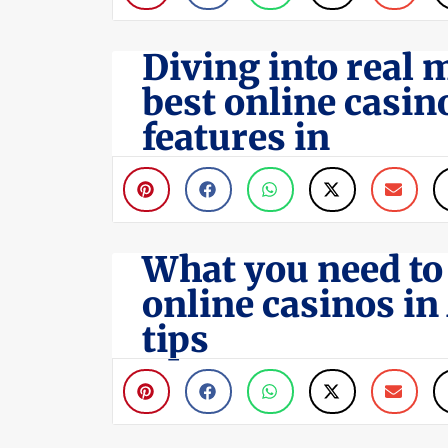
Diving into real
best online casin
features in
What you need to
online casinos in
tips