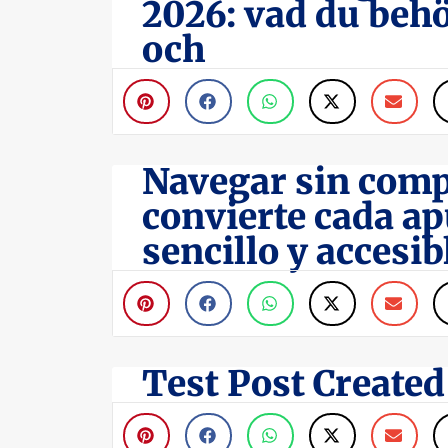
2026: vad du beh
och
Navegar sin comp
convierte cada ap
sencillo y accesib
Test Post Created