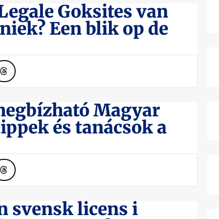
Legale Goksites van
niek? Een blik op de
megbízható Magyar
tippek és tanácsok a
n svensk licens i