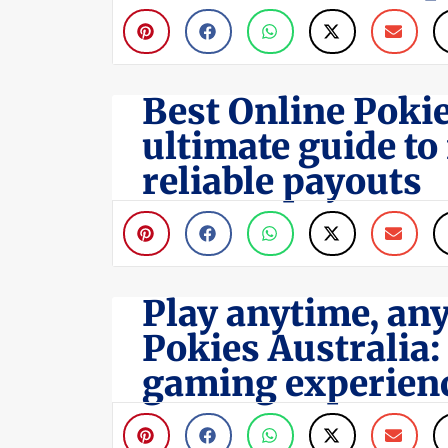
Best Online Pokie
ultimate guide to
reliable payouts
Play anytime, an
Pokies Australia:
gaming experien