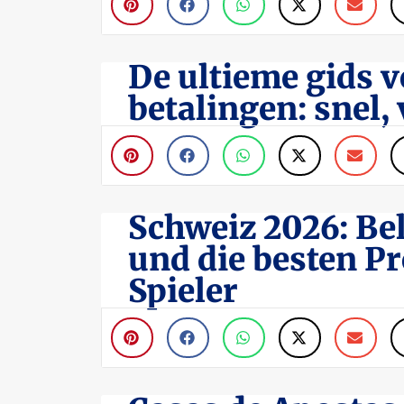
De ultieme gids v
betalingen: snel,
Schweiz 2026: Bel
und die besten P
Spieler