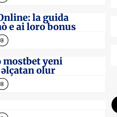
 Online: la guida
nò e ai loro bonus
lə mostbet yeni
əlçatan olur