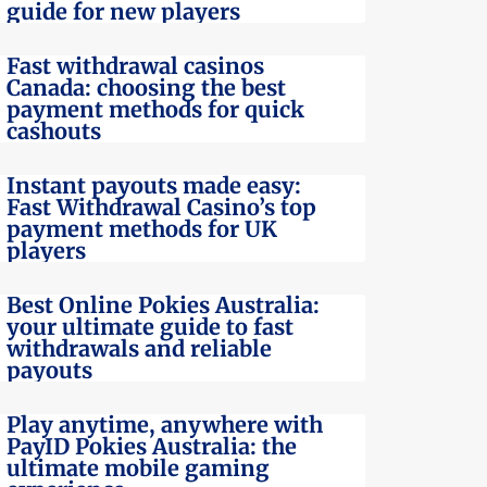
guide for new players
Fast withdrawal casinos
Canada: choosing the best
payment methods for quick
cashouts
Instant payouts made easy:
Fast Withdrawal Casino’s top
payment methods for UK
players
Best Online Pokies Australia:
your ultimate guide to fast
withdrawals and reliable
payouts
Play anytime, anywhere with
PayID Pokies Australia: the
ultimate mobile gaming