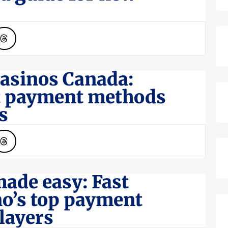
casinos Canada:
st payment methods
s
made easy: Fast
o’s top payment
layers