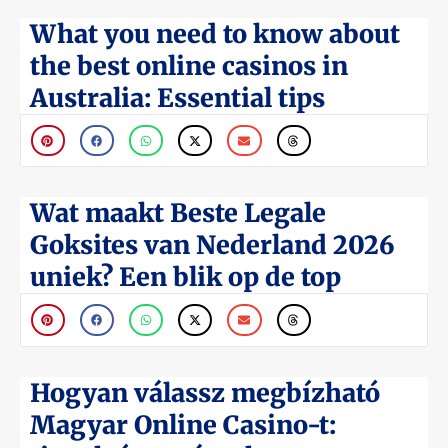
the best online casinos in
Australia: Essential tips
Wat maakt Beste Legale
Goksites van Nederland 2026
uniek? Een blik op de top
Hogyan válassz megbízható
Magyar Online Casino-t:
tippek és tanácsok a
kezdőknek