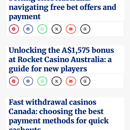
payment
Unlocking the A$1,575 bonus
at Rocket Casino Australia: a
guide for new players
Fast withdrawal casinos
Canada: choosing the best
payment methods for quick
cashouts