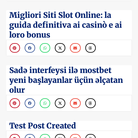
Migliori Siti Slot Online: la
guida definitiva ai casinò e ai
loro bonus
Sadə interfeysi ilə mostbet
yeni başlayanlar üçün əlçatan
olur
Test Post Created