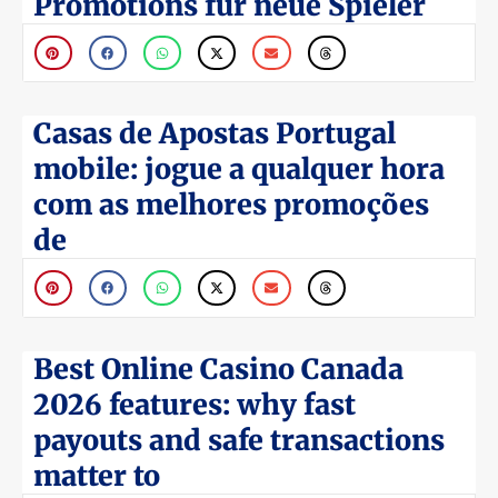
Casas de Apostas Portugal
mobile: jogue a qualquer hora
com as melhores promoções
de
Best Online Casino Canada
2026 features: why fast
payouts and safe transactions
matter to