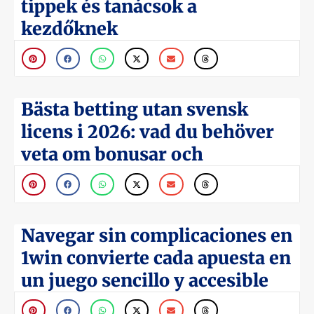
Bästa betting utan svensk
licens i 2026: vad du behöver
veta om bonusar och
Navegar sin complicaciones en
1win convierte cada apuesta en
un juego sencillo y accesible