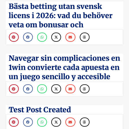
licens i 2026: vad du behöver
veta om bonusar och
Navegar sin complicaciones en
1win convierte cada apuesta en
un juego sencillo y accesible
Test Post Created