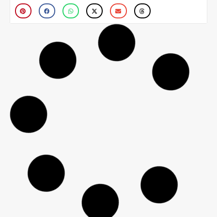
Your roadmap to licensed
betting sites Australia:
navigating free bet offers and
payment
Unlocking the A$1,575 bonus
at Rocket Casino Australia: a
guide for new players
Fast withdrawal casinos