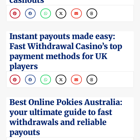
Instant payouts made easy:
Fast Withdrawal Casino’s top
payment methods for UK
players
Best Online Pokies Australia:
your ultimate guide to fast
withdrawals and reliable
payouts