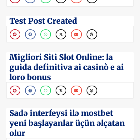
Test Post Created
Migliori Siti Slot Online: la
guida definitiva ai casinò e ai
loro bonus
Sadə interfeysi ilə mostbet
yeni başlayanlar üçün əlçatan
olur