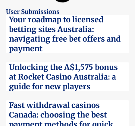
Canada: choosing the best
payment methods for quick
cashouts
Instant payouts made easy:
Fast Withdrawal Casino’s top
payment methods for UK
players
Best Online Pokies Australia: