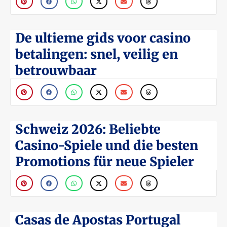
De ultieme gids voor casino
betalingen: snel, veilig en
betrouwbaar
Schweiz 2026: Beliebte
Casino-Spiele und die besten
Promotions für neue Spieler
Casas de Apostas Portugal
mobile: jogue a qualquer hora