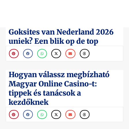
Wat maakt Beste Legale
Goksites van Nederland 2026
uniek? Een blik op de top
Hogyan válassz megbízható
Magyar Online Casino-t:
tippek és tanácsok a
kezdőknek
Bästa betting utan svensk