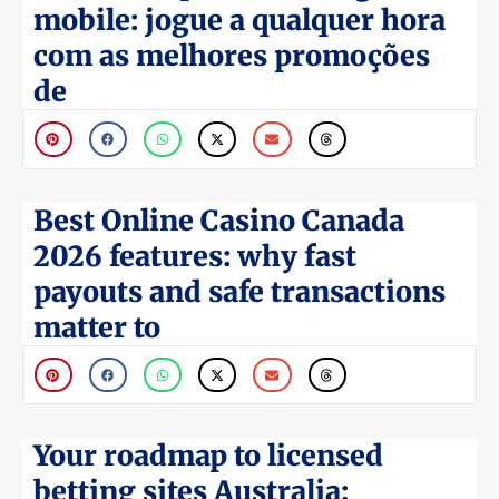
com as melhores promoções
de
Best Online Casino Canada
2026 features: why fast
payouts and safe transactions
matter to
Your roadmap to licensed
betting sites Australia:
navigating free bet offers and