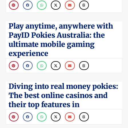
Play anytime, anywhere with
PayID Pokies Australia: the
ultimate mobile gaming
experience
Diving into real money pokies:
The best online casinos and
their top features in
What you need to know about