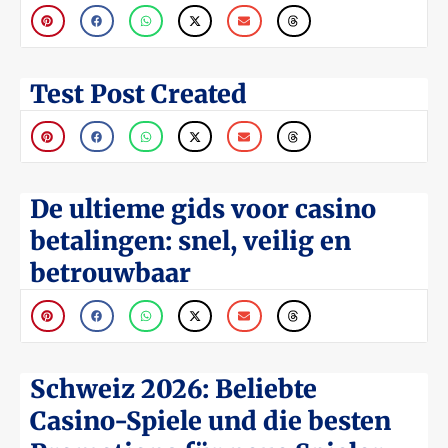
Test Post Created
De ultieme gids voor casino
betalingen: snel, veilig en
betrouwbaar
Schweiz 2026: Beliebte
Casino-Spiele und die besten
Promotions für neue Spieler