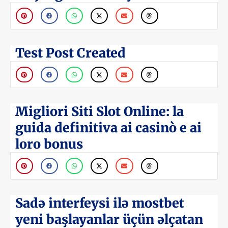
Test Post Created
Migliori Siti Slot Online: la
guida definitiva ai casinò e ai
loro bonus
Sadə interfeysi ilə mostbet
yeni başlayanlar üçün əlçatan