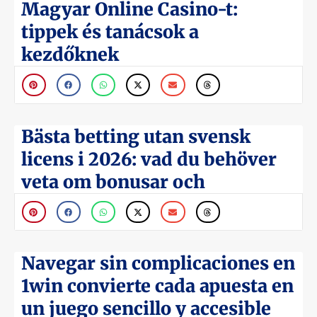
Magyar Online Casino-t:
tippek és tanácsok a
kezdőknek
Bästa betting utan svensk
licens i 2026: vad du behöver
veta om bonusar och
Navegar sin complicaciones en
1win convierte cada apuesta en
un juego sencillo y accesible