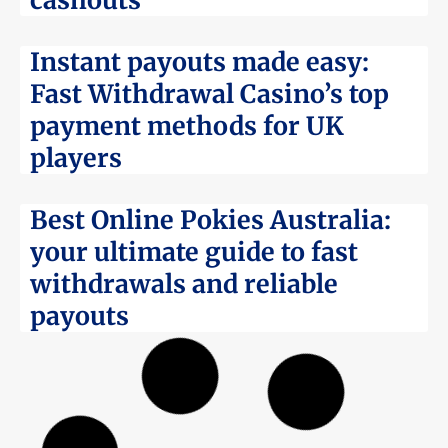
Hogyan válassz megbízható
Magyar Online Casino-t:
tippek és tanácsok a
kezdőknek
Bästa betting utan svensk
licens i 2026: vad du behöver
veta om bonusar och