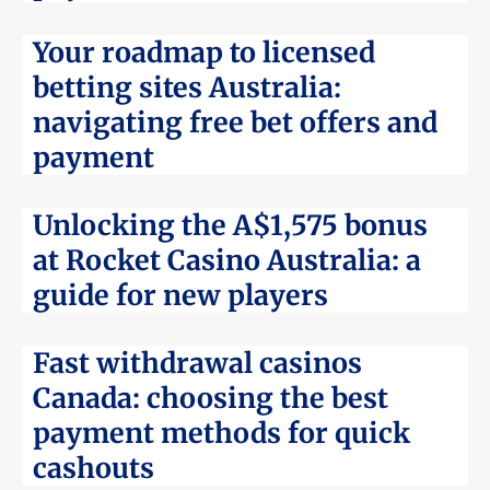
Fast withdrawal casinos
Canada: choosing the best
payment methods for quick
cashouts
Instant payouts made easy:
Fast Withdrawal Casino’s top
payment methods for UK
players