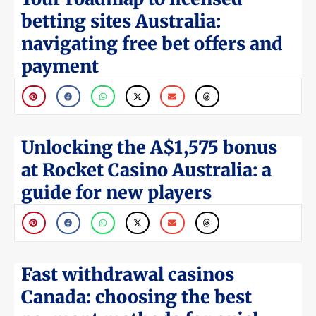
betting sites Australia:
navigating free bet offers and
payment
Unlocking the A$1,575 bonus
at Rocket Casino Australia: a
guide for new players
Fast withdrawal casinos
Canada: choosing the best