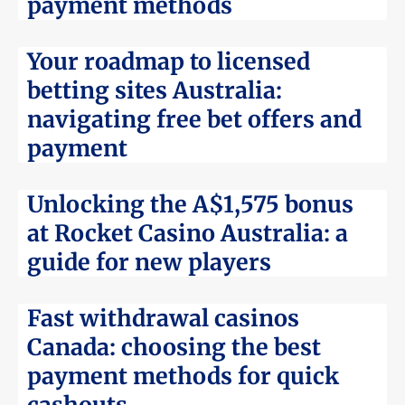
Diving into real money pokies:
The best online casinos and
their top features in
What you need to know about
the best online casinos in
Australia: Essential tips
Wat maakt Beste Legale
Goksites van Nederland 2026
uniek? Een blik op de top