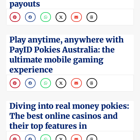
payouts
Play anytime, anywhere with
PayID Pokies Australia: the
ultimate mobile gaming
experience
Diving into real money pokies:
The best online casinos and
their top features in