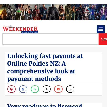
Se
Unlocking fast payouts at
Online Pokies NZ: A
comprehensive look at
payment methods
Your roadmap to licensed