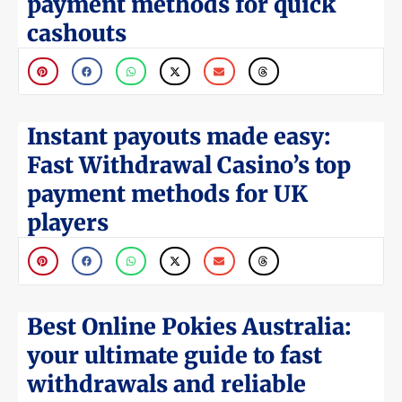
payment methods for quick
cashouts
Instant payouts made easy:
Fast Withdrawal Casino’s top
payment methods for UK
players
Best Online Pokies Australia:
your ultimate guide to fast
withdrawals and reliable