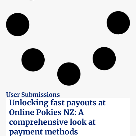
payment methods
Your roadmap to licensed
betting sites Australia:
navigating free bet offers and
payment
Unlocking the A$1,575 bonus
at Rocket Casino Australia: a
guide for new players