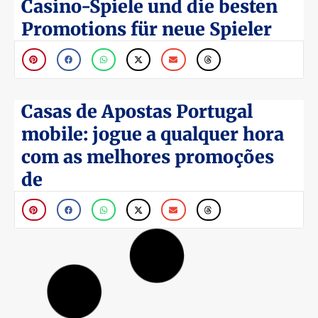
Casino-Spiele und die besten
Promotions für neue Spieler
Casas de Apostas Portugal
mobile: jogue a qualquer hora
com as melhores promoções
de
Unlocking fast payouts at
Online Pokies NZ: A
comprehensive look at