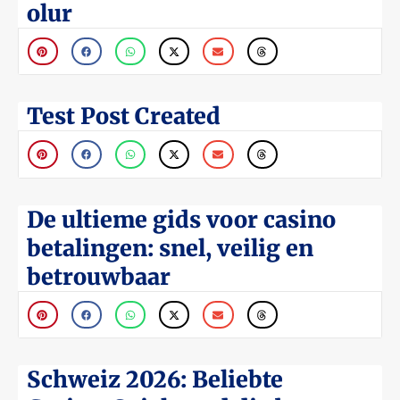
olur
Test Post Created
De ultieme gids voor casino
betalingen: snel, veilig en
betrouwbaar
Schweiz 2026: Beliebte