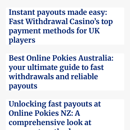
Best Online Pokies Australia:
your ultimate guide to fast
withdrawals and reliable
payouts
Play anytime, anywhere with
PayID Pokies Australia: the
ultimate mobile gaming
experience