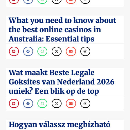
What you need to know about
the best online casinos in
Australia: Essential tips
Wat maakt Beste Legale
Goksites van Nederland 2026
uniek? Een blik op de top
Hogyan válassz megbízható