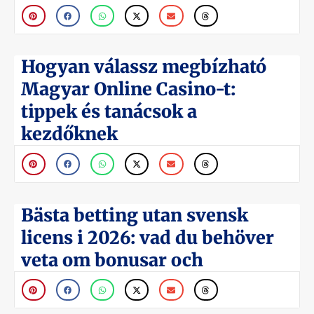
Hogyan válassz megbízható
Magyar Online Casino-t:
tippek és tanácsok a
kezdőknek
Bästa betting utan svensk
licens i 2026: vad du behöver
veta om bonusar och