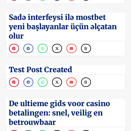
Sadə interfeysi ilə mostbet
yeni başlayanlar üçün əlçatan
olur
Test Post Created
De ultieme gids voor casino
betalingen: snel, veilig en
betrouwbaar