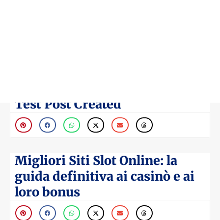
Navegar sin complicaciones en
1win convierte cada apuesta en
un juego sencillo y accesible
Test Post Created
Migliori Siti Slot Online: la
guida definitiva ai casinò e ai
loro bonus