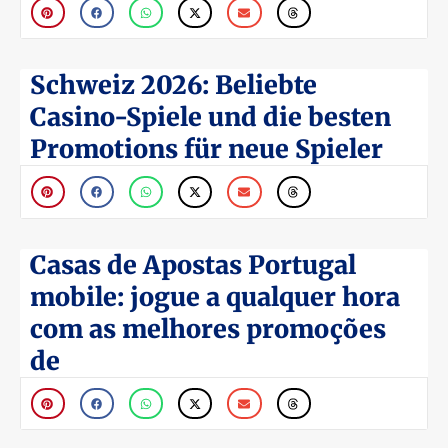
Schweiz 2026: Beliebte
Casino-Spiele und die besten
Promotions für neue Spieler
Casas de Apostas Portugal
mobile: jogue a qualquer hora
com as melhores promoções
de