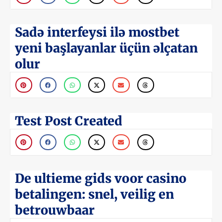
Sadə interfeysi ilə mostbet
yeni başlayanlar üçün əlçatan
olur
Test Post Created
De ultieme gids voor casino
betalingen: snel, veilig en
betrouwbaar