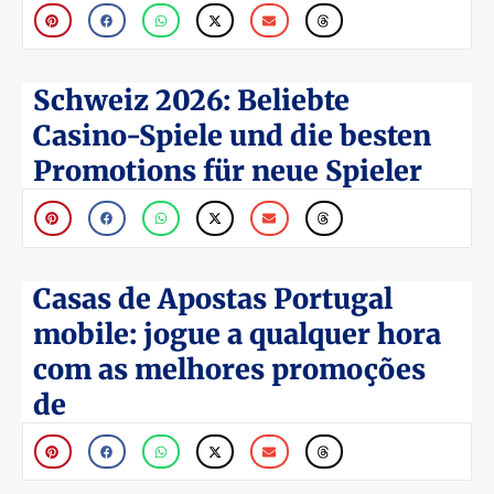
Schweiz 2026: Beliebte
Casino-Spiele und die besten
Promotions für neue Spieler
Casas de Apostas Portugal
mobile: jogue a qualquer hora
com as melhores promoções
de