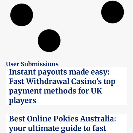
Best Online Pokies Australia:
your ultimate guide to fast
withdrawals and reliable
payouts
Play anytime, anywhere with
PayID Pokies Australia: the
ultimate mobile gaming
experience
Diving into real money pokies: