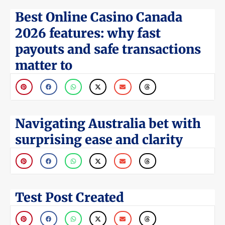
Best Online Casino Canada
2026 features: why fast
payouts and safe transactions
matter to
Navigating Australia bet with
surprising ease and clarity
Test Post Created