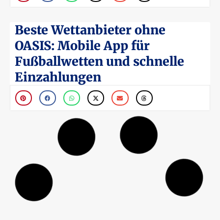
Beste Wettanbieter ohne
OASIS: Mobile App für
Fußballwetten und schnelle
Einzahlungen
Instant payouts made easy:
Fast Withdrawal Casino’s top
payment methods for UK
players