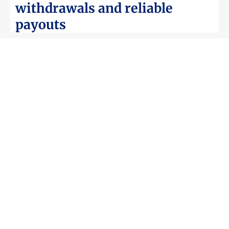
The best online casinos and
their top features in
What you need to know about
the best online casinos in
Australia: Essential tips
Wat maakt Beste Legale
Goksites van Nederland 2026
uniek? Een blik op de top