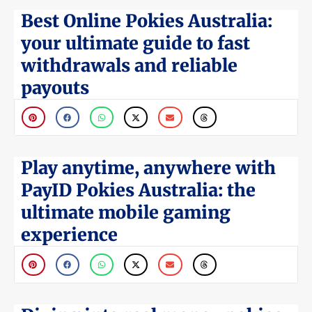
Best Online Pokies Australia:
your ultimate guide to fast
withdrawals and reliable
payouts
Play anytime, anywhere with
PayID Pokies Australia: the
ultimate mobile gaming
experience
Diving into real money pokies: