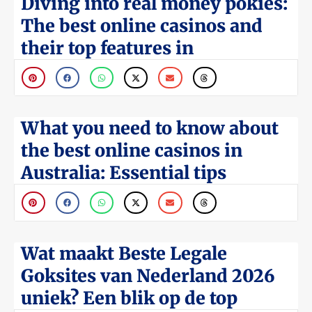
The best online casinos and
their top features in
What you need to know about
the best online casinos in
Australia: Essential tips
Wat maakt Beste Legale
Goksites van Nederland 2026
uniek? Een blik op de top