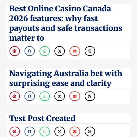
Best Online Casino Canada
2026 features: why fast
payouts and safe transactions
matter to
Navigating Australia bet with
surprising ease and clarity
Test Post Created