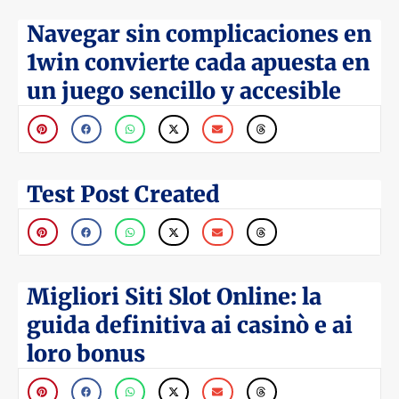
Navegar sin complicaciones en
1win convierte cada apuesta en
un juego sencillo y accesible
Test Post Created
Migliori Siti Slot Online: la
guida definitiva ai casinò e ai
loro bonus