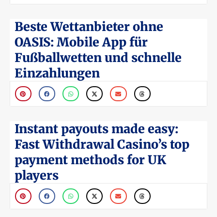
Beste Wettanbieter ohne
OASIS: Mobile App für
Fußballwetten und schnelle
Einzahlungen
Instant payouts made easy:
Fast Withdrawal Casino’s top
payment methods for UK
players