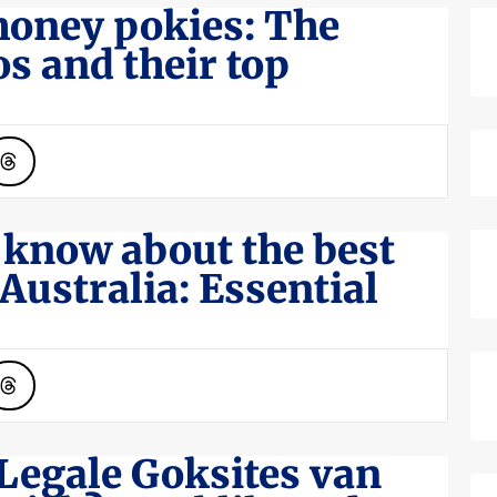
 money pokies: The
os and their top
 know about the best
 Australia: Essential
Legale Goksites van