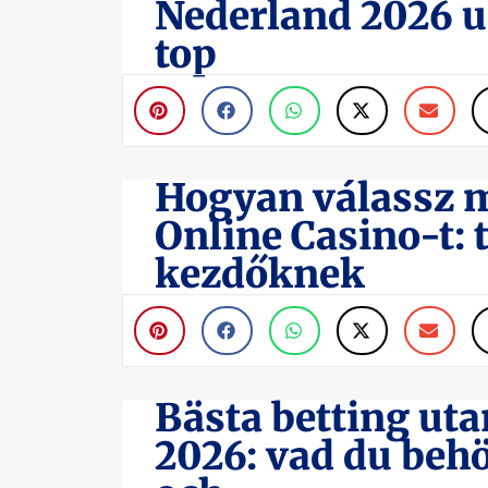
Nederland 2026 u
top
Hogyan válassz 
Online Casino-t: 
kezdőknek
Bästa betting uta
2026: vad du beh