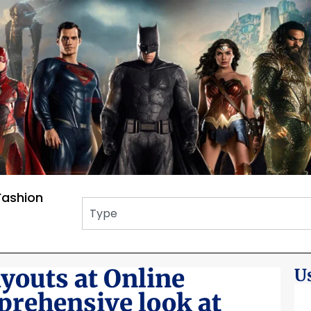
Fashion
youts at Online
U
prehensive look at