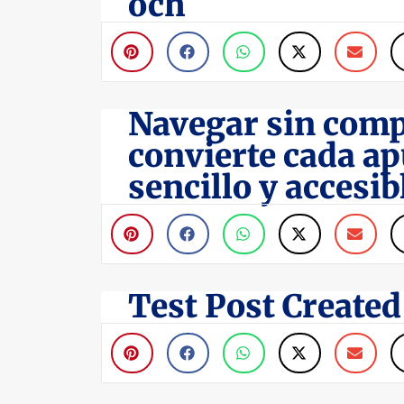
och
Navegar sin comp
convierte cada ap
sencillo y accesib
Test Post Created