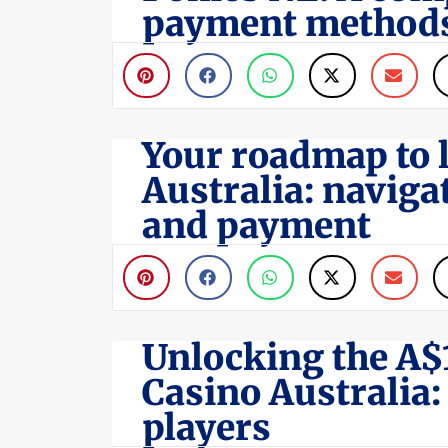
payment method
Your roadmap to l
Australia: navigat
and payment
Unlocking the A$
Casino Australia:
players