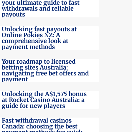
your ultimate guide to fast
withdrawals and reliable
payouts
Unlocking fast payouts at
Online Pokies NZ: A
comprehensive look at
payment methods
Your roadmap to licensed
betting sites Australia:
navigating free bet offers and
payment
Unlocking the A$1,575 bonus
at Rocket Casino Australia: a
guide for new players
Fast withdrawal casinos
Canada: choosing the best