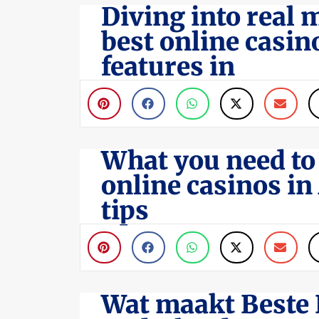
Diving into real
best online casin
features in
What you need to
online casinos in
tips
Wat maakt Beste 