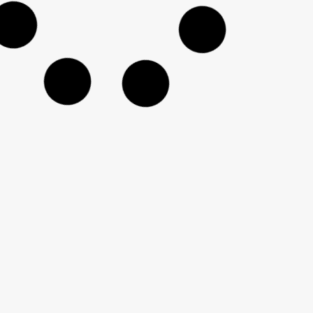
payment
Unlocking the A$1,575 bonus
at Rocket Casino Australia: a
guide for new players
Fast withdrawal casinos
Canada: choosing the best
payment methods for quick
cashouts
Instant payouts made easy:
Fast Withdrawal Casino’s top
payment methods for UK
players
Best Online Pokies Australia:
your ultimate guide to fast
withdrawals and reliable
payouts