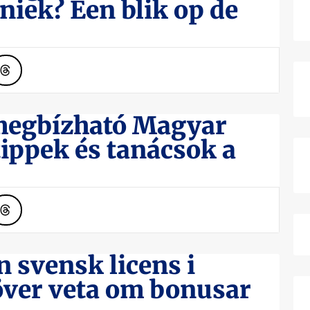
niek? Een blik op de
megbízható Magyar
tippek és tanácsok a
n svensk licens i
över veta om bonusar