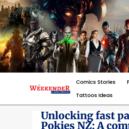
Comics Stories
Tattoos Ideas
Unlocking fast pa
Pokies NZ: A com