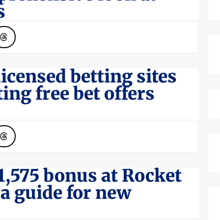
s
icensed betting sites
ing free bet offers
1,575 bonus at Rocket
 a guide for new