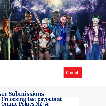
Search
ser Submissions
Unlocking fast payouts at
Online Pokies NZ: A