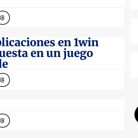
licaciones en 1win
uesta en un juego
le