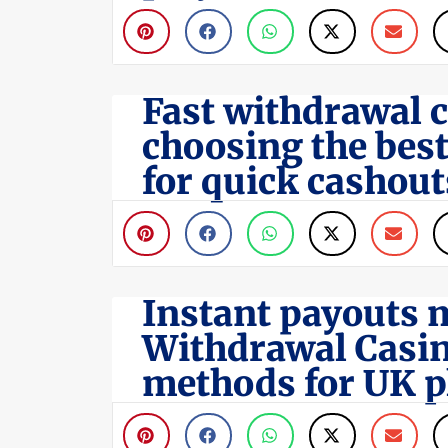
Fast withdrawal 
choosing the be
for quick cashout
Instant payouts 
Withdrawal Casin
methods for UK p