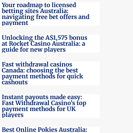
Your roadmap to licensed
betting sites Australia:
navigating free bet offers and
payment
Unlocking the A$1,575 bonus
at Rocket Casino Australia: a
guide for new players
Fast withdrawal casinos
Canada: choosing the best
payment methods for quick
cashouts
Instant payouts made easy:
Fast Withdrawal Casino’s top
payment methods for UK
players
Best Online Pokies Australia: