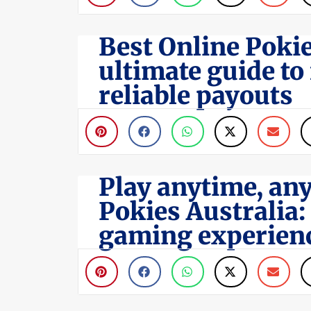
Best Online Pokie
ultimate guide to
reliable payouts
Play anytime, an
Pokies Australia:
gaming experien