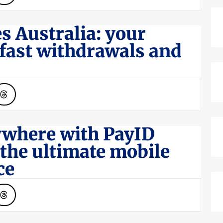
s Australia: your
 fast withdrawals and
ywhere with PayID
 the ultimate mobile
ce