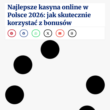
Najlepsze kasyna online w
Polsce 2026: jak skutecznie
korzystać z bonusów