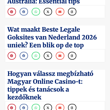
Australia: Essential tips
Wat maakt Beste Legale
Goksites van Nederland 2026
uniek? Een blik op de top
Hogyan válassz megbízható
Magyar Online Casino-t:
tippek és tanácsok a
kezdőknek