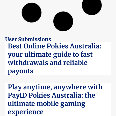
User Submissions
Best Online Pokies Australia:
your ultimate guide to fast
withdrawals and reliable
payouts
Play anytime, anywhere with
PayID Pokies Australia: the
ultimate mobile gaming
experience