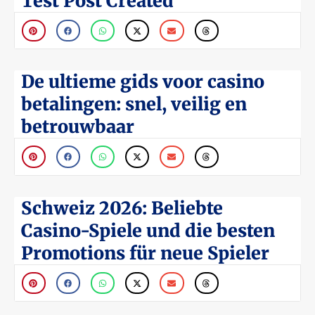
Test Post Created
De ultieme gids voor casino
betalingen: snel, veilig en
betrouwbaar
Schweiz 2026: Beliebte
Casino-Spiele und die besten
Promotions für neue Spieler