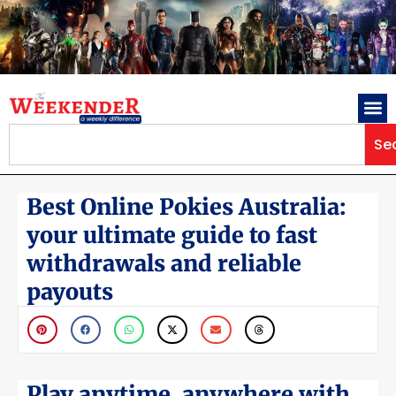
Se
Best Online Pokies Australia:
your ultimate guide to fast
withdrawals and reliable
payouts
Play anytime, anywhere with