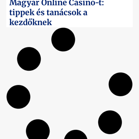
Magyar Online Casino-t:
tippek és tanácsok a
kezdőknek