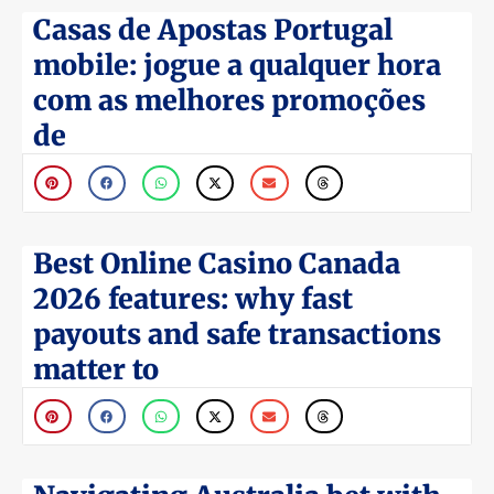
Casas de Apostas Portugal
mobile: jogue a qualquer hora
com as melhores promoções
de
Best Online Casino Canada
2026 features: why fast
payouts and safe transactions
matter to