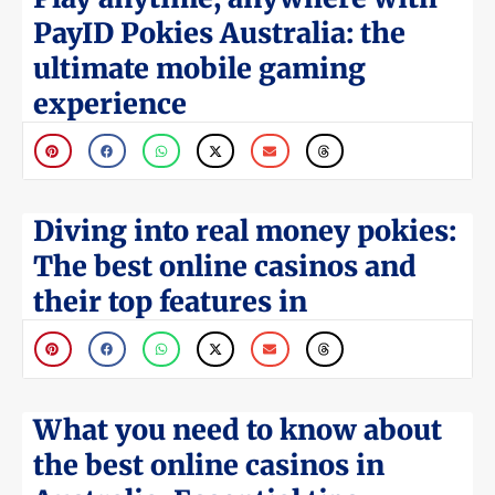
PayID Pokies Australia: the
ultimate mobile gaming
experience
Diving into real money pokies:
The best online casinos and
their top features in
What you need to know about
the best online casinos in