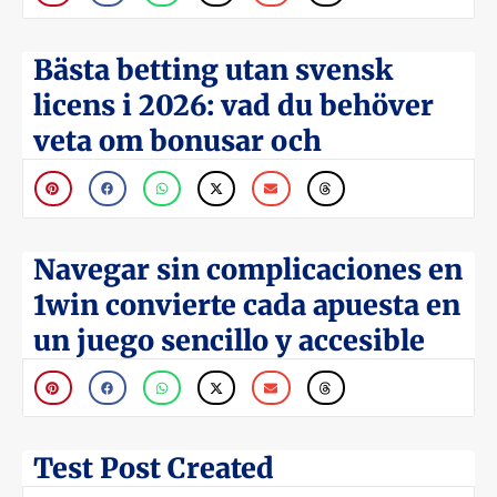
Bästa betting utan svensk
licens i 2026: vad du behöver
veta om bonusar och
Navegar sin complicaciones en
1win convierte cada apuesta en
un juego sencillo y accesible
Test Post Created