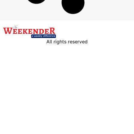
All rights reserved