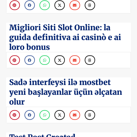
Migliori Siti Slot Online: la
guida definitiva ai casinò e ai
loro bonus
Sadə interfeysi ilə mostbet
yeni başlayanlar üçün əlçatan
olur