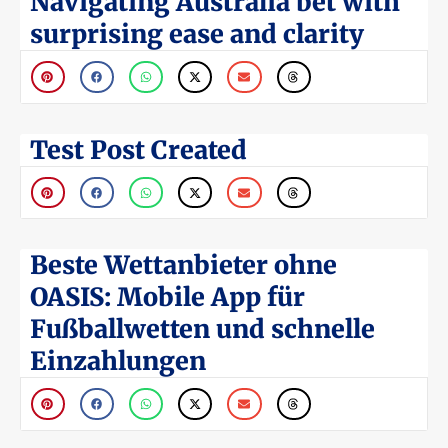
Navigating Australia bet with
surprising ease and clarity
Test Post Created
Beste Wettanbieter ohne
OASIS: Mobile App für
Fußballwetten und schnelle
Einzahlungen