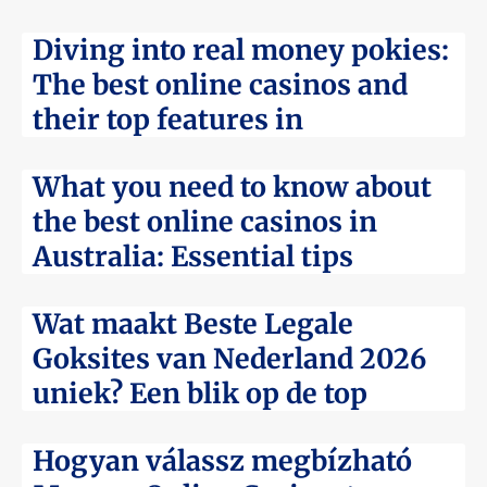
Diving into real money pokies:
The best online casinos and
their top features in
What you need to know about
the best online casinos in
Australia: Essential tips
Wat maakt Beste Legale
Goksites van Nederland 2026
uniek? Een blik op de top
Hogyan válassz megbízható