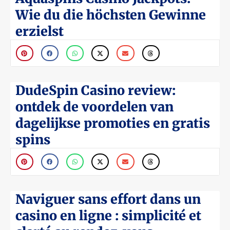
Wie du die höchsten Gewinne
erzielst
DudeSpin Casino review:
ontdek de voordelen van
dagelijkse promoties en gratis
spins
Naviguer sans effort dans un
casino en ligne : simplicité et