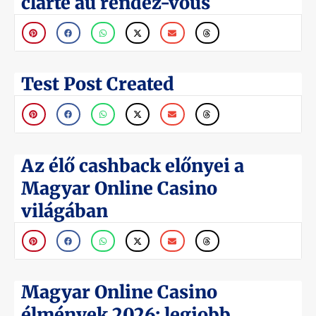
clarté au rendez-vous
Test Post Created
Az élő cashback előnyei a
Magyar Online Casino
világában
Magyar Online Casino
élmények 2026: legjobb