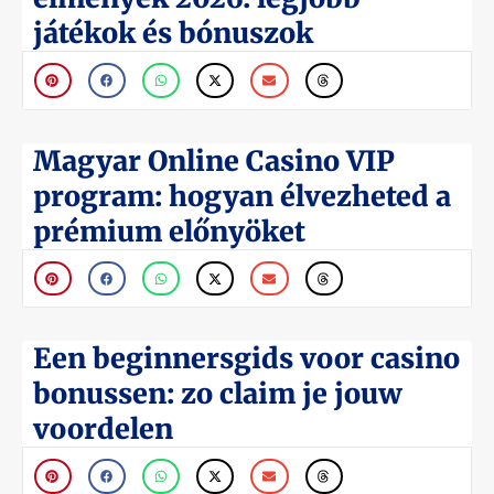
játékok és bónuszok
Magyar Online Casino VIP
program: hogyan élvezheted a
prémium előnyöket
Een beginnersgids voor casino
bonussen: zo claim je jouw
voordelen