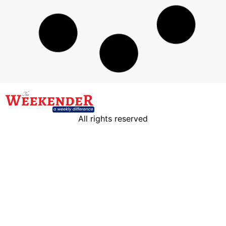
All rights reserved