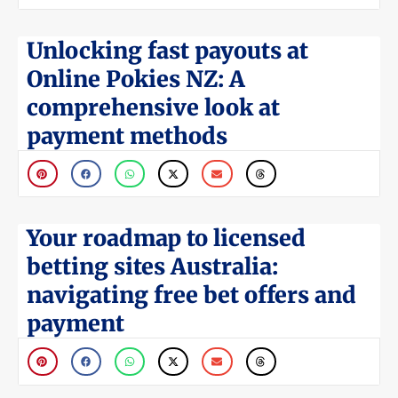
Unlocking fast payouts at
Online Pokies NZ: A
comprehensive look at
payment methods
Your roadmap to licensed
betting sites Australia:
navigating free bet offers and
payment