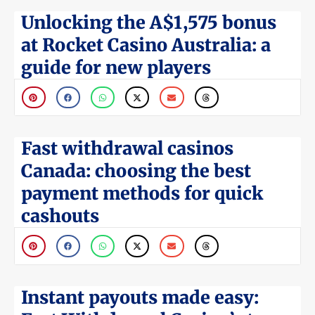
Unlocking the A$1,575 bonus
at Rocket Casino Australia: a
guide for new players
Fast withdrawal casinos
Canada: choosing the best
payment methods for quick
cashouts
Instant payouts made easy: