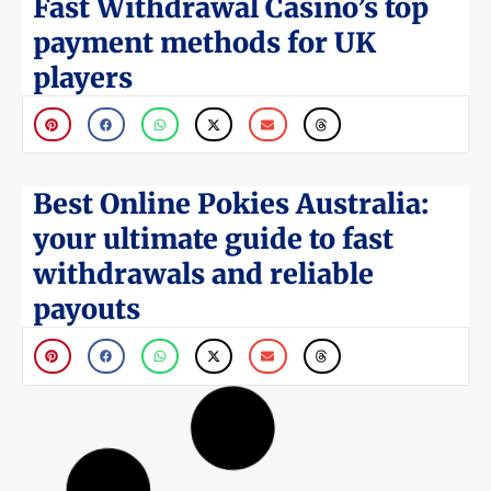
Fast Withdrawal Casino’s top
payment methods for UK
players
Best Online Pokies Australia:
your ultimate guide to fast
withdrawals and reliable
payouts