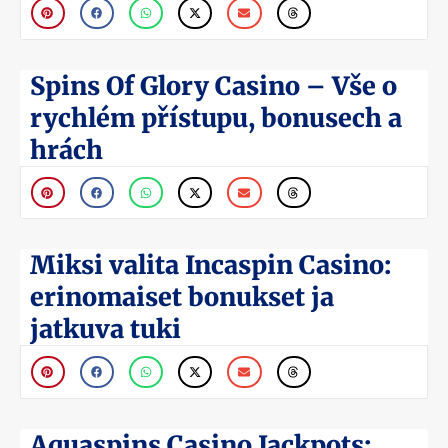
Spins Of Glory Casino – Vše o
rychlém přístupu, bonusech a
hrách
Miksi valita Incaspin Casino:
erinomaiset bonukset ja
jatkuva tuki
Aquaspins Casino Jackpots: