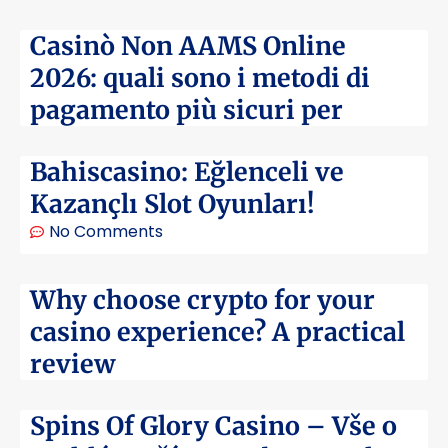
Casinò Non AAMS Online
2026: quali sono i metodi di
pagamento più sicuri per
Bahiscasino: Eğlenceli ve
Kazançlı Slot Oyunları!
No Comments
Why choose crypto for your
casino experience? A practical
review
Spins Of Glory Casino – Vše o