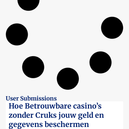
User Submissions
Hoe Betrouwbare casino’s
zonder Cruks jouw geld en
gegevens beschermen