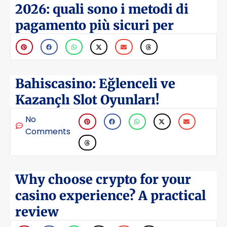
2026: quali sono i metodi di
pagamento più sicuri per
Bahiscasino: Eğlenceli ve
Kazançlı Slot Oyunları!
No
Comments
Why choose crypto for your
casino experience? A practical
review