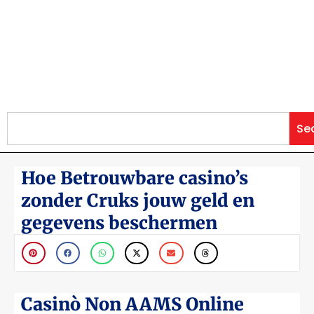
Se
Hoe Betrouwbare casino’s
zonder Cruks jouw geld en
gegevens beschermen
Casinò Non AAMS Online