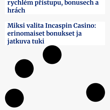
rychlém přístupu, bonusech a
hrách
Miksi valita Incaspin Casino:
erinomaiset bonukset ja
jatkuva tuki