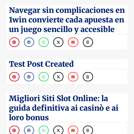
Navegar sin complicaciones en
1win convierte cada apuesta en
un juego sencillo y accesible
Test Post Created
Migliori Siti Slot Online: la
guida definitiva ai casinò e ai
loro bonus