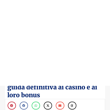
Navegar sin complicaciones en
1win convierte cada apuesta en
un juego sencillo y accesible
Test Post Created
Migliori Siti Slot Online: la
guida definitiva ai casinò e ai
loro bonus