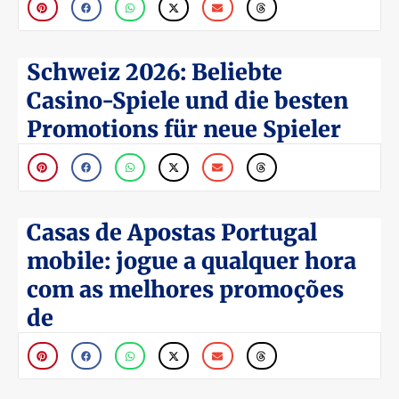
Schweiz 2026: Beliebte
Casino-Spiele und die besten
Promotions für neue Spieler
Casas de Apostas Portugal
mobile: jogue a qualquer hora
com as melhores promoções
de