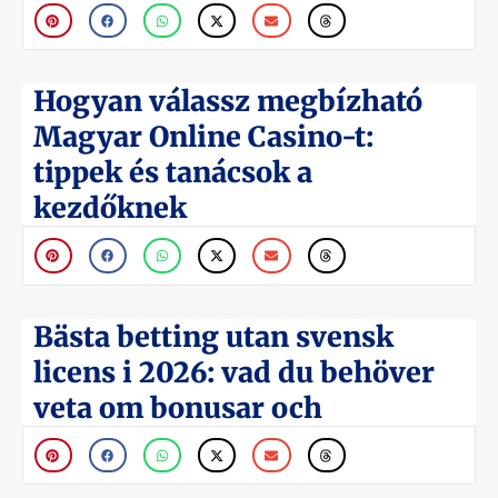
Hogyan válassz megbízható
Magyar Online Casino-t:
tippek és tanácsok a
kezdőknek
Bästa betting utan svensk
licens i 2026: vad du behöver
veta om bonusar och