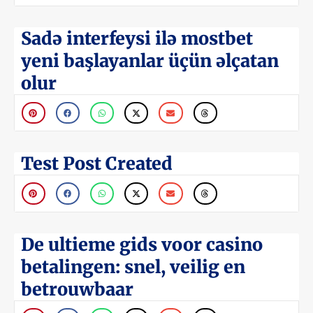
Sadə interfeysi ilə mostbet
yeni başlayanlar üçün əlçatan
olur
Test Post Created
De ultieme gids voor casino
betalingen: snel, veilig en
betrouwbaar