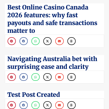
Best Online Casino Canada
2026 features: why fast
payouts and safe transactions
matter to
Navigating Australia bet with
surprising ease and clarity
Test Post Created