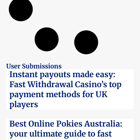
Best Online Pokies Australia:
your ultimate guide to fast
withdrawals and reliable
payouts
Play anytime, anywhere with
PayID Pokies Australia: the
ultimate mobile gaming
experience
Diving into real money pokies: