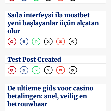
Sadə interfeysi ilə mostbet
yeni başlayanlar üçün əlçatan
olur
Test Post Created
De ultieme gids voor casino
betalingen: snel, veilig en
betrouwbaar