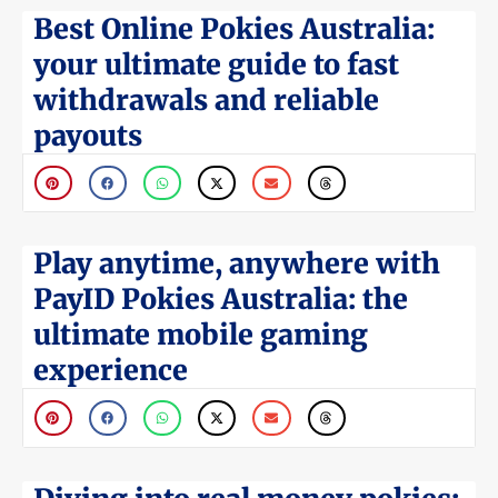
Best Online Pokies Australia:
your ultimate guide to fast
withdrawals and reliable
payouts
Play anytime, anywhere with
PayID Pokies Australia: the
ultimate mobile gaming
experience
Diving into real money pokies: