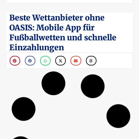
Beste Wettanbieter ohne
OASIS: Mobile App für
Fußballwetten und schnelle
Einzahlungen
Instant payouts made easy:
Fast Withdrawal Casino’s top
payment methods for UK
players