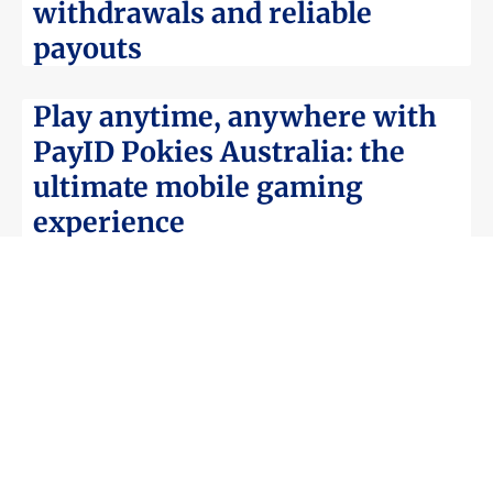
The best online casinos and
their top features in
What you need to know about
the best online casinos in
Australia: Essential tips
Wat maakt Beste Legale
Goksites van Nederland 2026
uniek? Een blik op de top