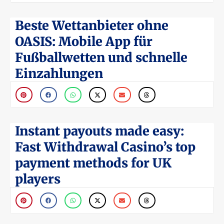
Beste Wettanbieter ohne
OASIS: Mobile App für
Fußballwetten und schnelle
Einzahlungen
Instant payouts made easy:
Fast Withdrawal Casino’s top
payment methods for UK
players