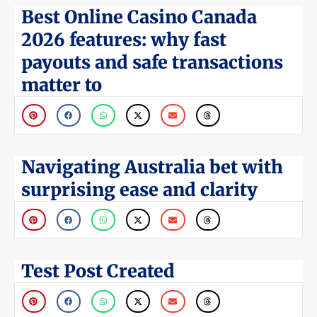
Best Online Casino Canada
2026 features: why fast
payouts and safe transactions
matter to
Navigating Australia bet with
surprising ease and clarity
Test Post Created