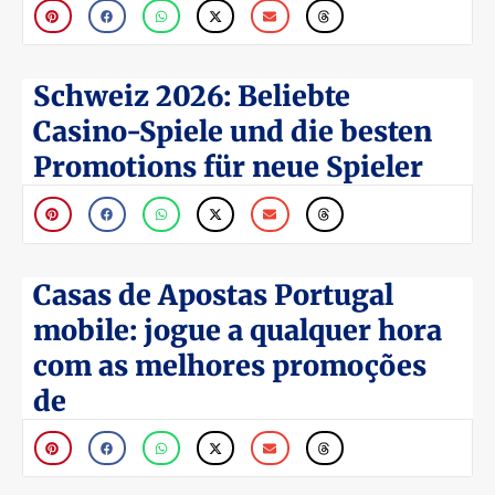
Schweiz 2026: Beliebte
Casino-Spiele und die besten
Promotions für neue Spieler
Casas de Apostas Portugal
mobile: jogue a qualquer hora
com as melhores promoções
de