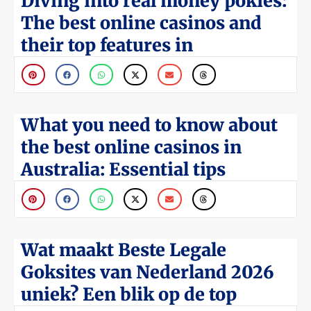
The best online casinos and
their top features in
What you need to know about
the best online casinos in
Australia: Essential tips
Wat maakt Beste Legale
Goksites van Nederland 2026
uniek? Een blik op de top