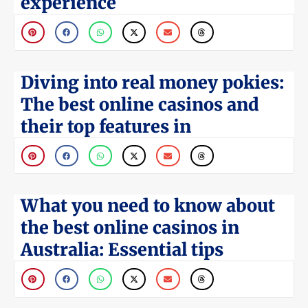
Diving into real money pokies:
The best online casinos and
their top features in
What you need to know about
the best online casinos in
Australia: Essential tips
Wat maakt Beste Legale
Goksites van Nederland 2026