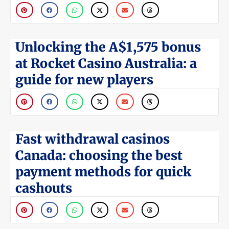
Unlocking the A$1,575 bonus
at Rocket Casino Australia: a
guide for new players
Fast withdrawal casinos
Canada: choosing the best
payment methods for quick
cashouts
Instant payouts made easy:
Fast Withdrawal Casino’s top