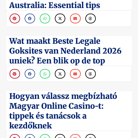
Wat maakt Beste Legale
Goksites van Nederland 2026
uniek? Een blik op de top
Hogyan válassz megbízható
Magyar Online Casino-t:
tippek és tanácsok a
kezdőknek
Bästa betting utan svensk