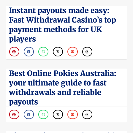
payment methods for UK
players
Best Online Pokies Australia:
your ultimate guide to fast
withdrawals and reliable
payouts
Play anytime, anywhere with
PayID Pokies Australia: the
ultimate mobile gaming