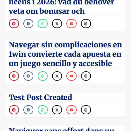
Navegar sin complicaciones en
1win convierte cada apuesta en
un juego sencillo y accesible
Test Post Created
Naviguer sans effort dans un
casino en ligne : simplicité et
clarté au rendez-vous