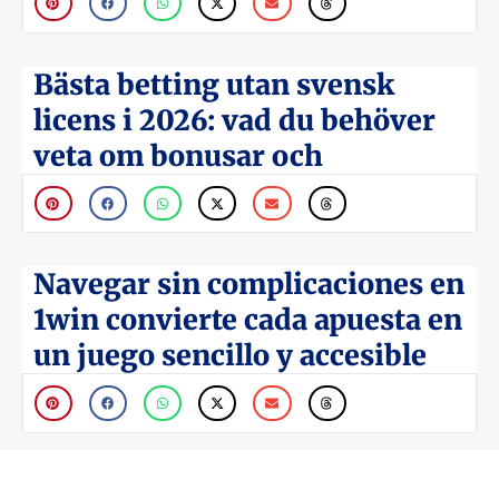
licens i 2026: vad du behöver
veta om bonusar och
Navegar sin complicaciones en
1win convierte cada apuesta en
un juego sencillo y accesible
Test Post Created