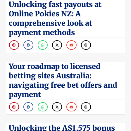
payment methods
Your roadmap to licensed
betting sites Australia:
navigating free bet offers and
payment
Unlocking the A$1,575 bonus
at Rocket Casino Australia: a
guide for new players