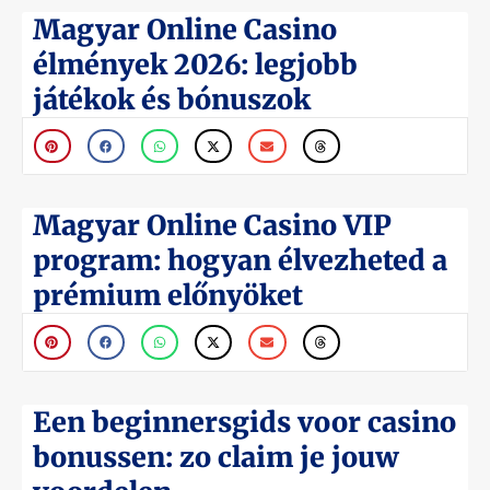
Magyar Online Casino VIP
program: hogyan élvezheted a
prémium előnyöket
Een beginnersgids voor casino
bonussen: zo claim je jouw
voordelen