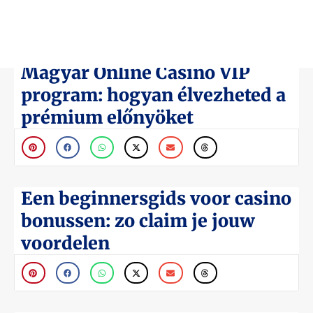
Magyar Online Casino VIP
program: hogyan élvezheted a
prémium előnyöket
Een beginnersgids voor casino
bonussen: zo claim je jouw
voordelen
Unlocking fast payouts at
Online Pokies NZ: A
comprehensive look at