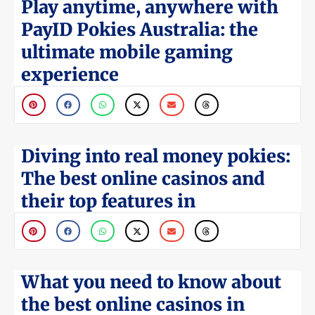
experience
Diving into real money pokies:
The best online casinos and
their top features in
What you need to know about
the best online casinos in
Australia: Essential tips