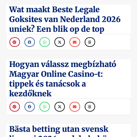
uniek? Een blik op de top
Hogyan válassz megbízható
Magyar Online Casino-t:
tippek és tanácsok a
kezdőknek
Bästa betting utan svensk
licens i 2026: vad du behöver
veta om bonusar och