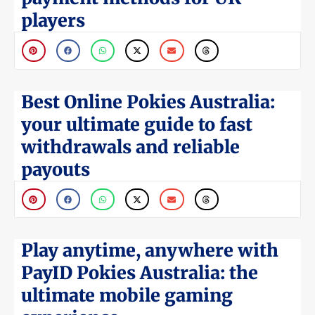
Best Online Pokies Australia:
your ultimate guide to fast
withdrawals and reliable
payouts
Play anytime, anywhere with
PayID Pokies Australia: the
ultimate mobile gaming
experience