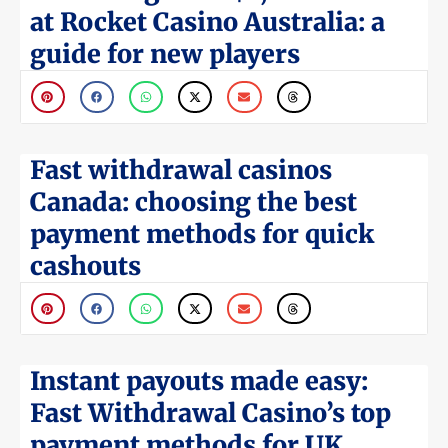
Fast withdrawal casinos
Canada: choosing the best
payment methods for quick
cashouts
Instant payouts made easy:
Fast Withdrawal Casino’s top
payment methods for UK
players