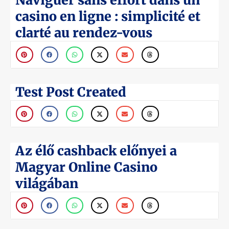
Test Post Created
Az élő cashback előnyei a
Magyar Online Casino
világában
Magyar Online Casino
élmények 2026: legjobb
játékok és bónuszok