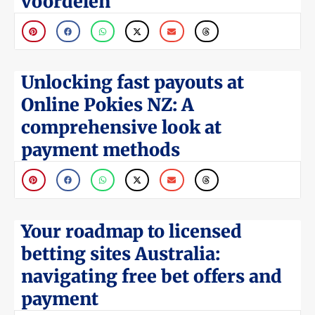
Unlocking fast payouts at
Online Pokies NZ: A
comprehensive look at
payment methods
Your roadmap to licensed
betting sites Australia:
navigating free bet offers and
payment