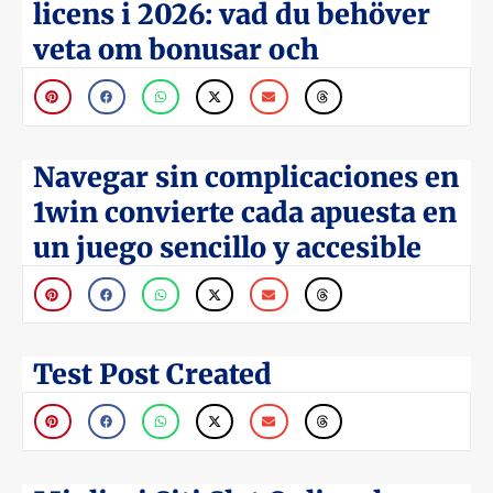
licens i 2026: vad du behöver
veta om bonusar och
Navegar sin complicaciones en
1win convierte cada apuesta en
un juego sencillo y accesible
Test Post Created