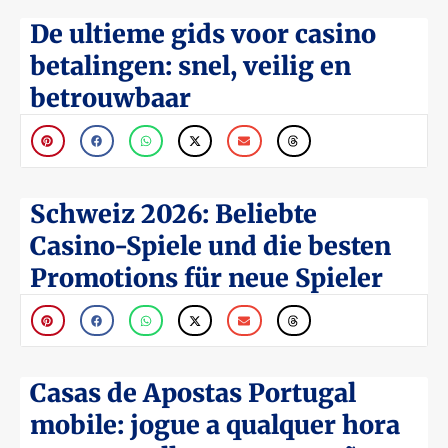
De ultieme gids voor casino
betalingen: snel, veilig en
betrouwbaar
Schweiz 2026: Beliebte
Casino-Spiele und die besten
Promotions für neue Spieler
Casas de Apostas Portugal
mobile: jogue a qualquer hora