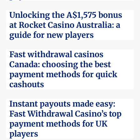
Unlocking the A$1,575 bonus
at Rocket Casino Australia: a
guide for new players
Fast withdrawal casinos
Canada: choosing the best
payment methods for quick
cashouts
Instant payouts made easy:
Fast Withdrawal Casino’s top
payment methods for UK
players