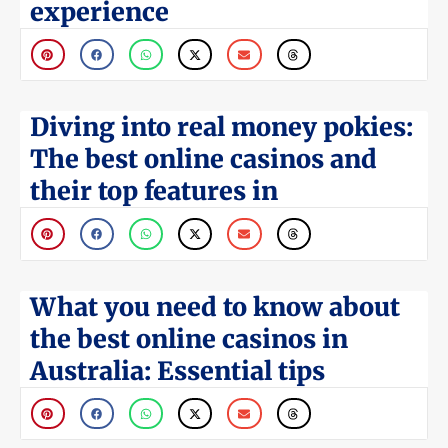
experience
Diving into real money pokies:
The best online casinos and
their top features in
What you need to know about
the best online casinos in
Australia: Essential tips