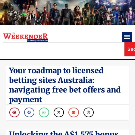
Se
Your roadmap to licensed
betting sites Australia:
navigating free bet offers and
payment
Unlocking the A$1,575 bonus