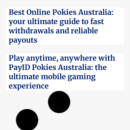
Best Online Pokies Australia:
your ultimate guide to fast
withdrawals and reliable
payouts
Play anytime, anywhere with
PayID Pokies Australia: the
ultimate mobile gaming
experience