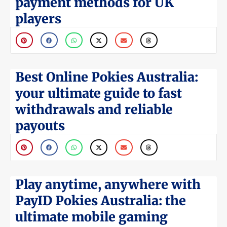
payment methods for UK
players
Best Online Pokies Australia:
your ultimate guide to fast
withdrawals and reliable
payouts
Play anytime, anywhere with
PayID Pokies Australia: the
ultimate mobile gaming