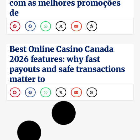
com as melhores promoções
de
Best Online Casino Canada
2026 features: why fast
payouts and safe transactions
matter to