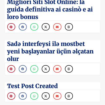
Migliori Siti Slot Online: la
guida definitiva ai casinò e ai
loro bonus
Sadə interfeysi ilə mostbet
yeni başlayanlar üçün əlçatan
olur
Test Post Created