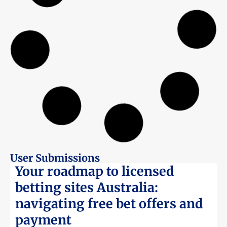
User Submissions
Your roadmap to licensed
betting sites Australia:
navigating free bet offers and
payment