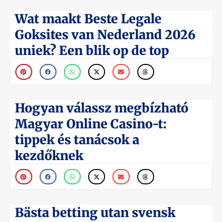
Wat maakt Beste Legale
Goksites van Nederland 2026
uniek? Een blik op de top
Hogyan válassz megbízható
Magyar Online Casino-t:
tippek és tanácsok a
kezdőknek
Bästa betting utan svensk