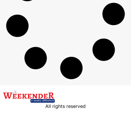
All rights reserved