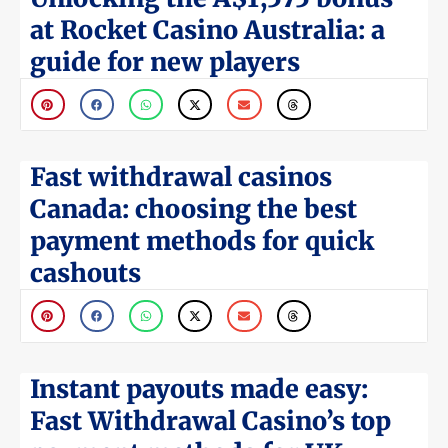
at Rocket Casino Australia: a
guide for new players
Fast withdrawal casinos
Canada: choosing the best
payment methods for quick
cashouts
Instant payouts made easy:
Fast Withdrawal Casino’s top