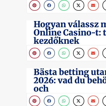
Hogyan válassz 
Online Casino-t: 
kezdőknek
Bästa betting uta
2026: vad du beh
och