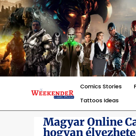
Comics Stories
Tattoos Ideas
Magyar Online C
hogyan élvezhet