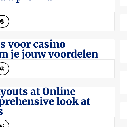
s voor casino
im je jouw voordelen
youts at Online
prehensive look at
s