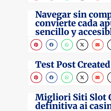
Navegar sin comp
convierte cada ap
sencillo y accesib
Test Post Created
Migliori Siti Slot
definitiva ai casi