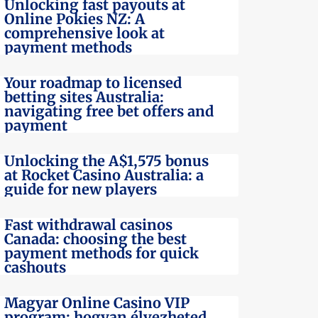
Unlocking fast payouts at
Online Pokies NZ: A
comprehensive look at
payment methods
Your roadmap to licensed
betting sites Australia:
navigating free bet offers and
payment
Unlocking the A$1,575 bonus
at Rocket Casino Australia: a
guide for new players
Fast withdrawal casinos
Canada: choosing the best
payment methods for quick
cashouts
Magyar Online Casino VIP
program: hogyan élvezheted