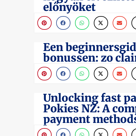
előnyöket
Een beginnersgid
bonussen: zo cla
Unlocking fast pa
Pokies NZ: A com
payment method