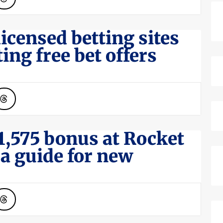
icensed betting sites
ing free bet offers
1,575 bonus at Rocket
 a guide for new