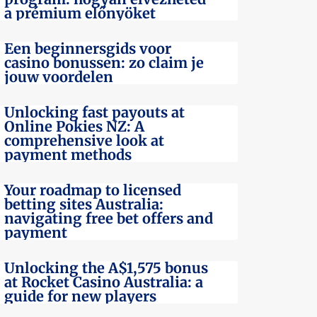
a prémium előnyöket
Een beginnersgids voor
casino bonussen: zo claim je
jouw voordelen
Unlocking fast payouts at
Online Pokies NZ: A
comprehensive look at
payment methods
Your roadmap to licensed
betting sites Australia:
navigating free bet offers and
payment
Unlocking the A$1,575 bonus
at Rocket Casino Australia: a
guide for new players