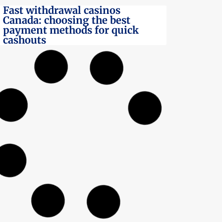
Fast withdrawal casinos
Canada: choosing the best
payment methods for quick
cashouts
Magyar Online Casino VIP
program: hogyan élvezheted
a prémium előnyöket
Een beginnersgids voor
casino bonussen: zo claim je
jouw voordelen
Unlocking fast payouts at
Online Pokies NZ: A
comprehensive look at
payment methods
Your roadmap to licensed
betting sites Australia: