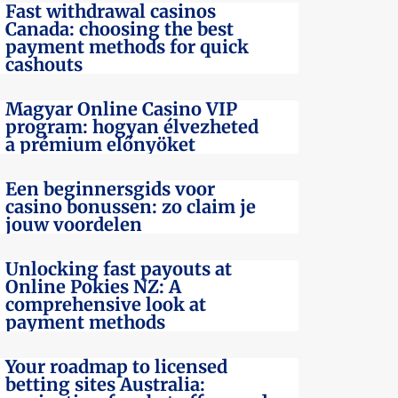
Fast withdrawal casinos
Canada: choosing the best
payment methods for quick
cashouts
Magyar Online Casino VIP
program: hogyan élvezheted
a prémium előnyöket
Een beginnersgids voor
casino bonussen: zo claim je
jouw voordelen
Unlocking fast payouts at
Online Pokies NZ: A
comprehensive look at
payment methods
Your roadmap to licensed
betting sites Australia: