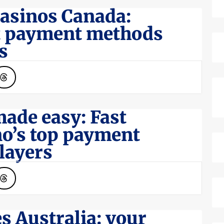
casinos Canada:
st payment methods
s
made easy: Fast
o’s top payment
layers
s Australia: your