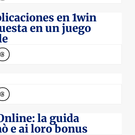
licaciones en 1win
uesta en un juego
le
 Online: la guida
nò e ai loro bonus