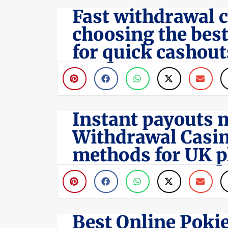
Fast withdrawal 
choosing the be
for quick cashout
Instant payouts 
Withdrawal Casin
methods for UK p
Best Online Pokie