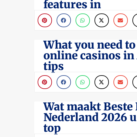
features in
What you need to
online casinos in
tips
Wat maakt Beste 
Nederland 2026 u
top