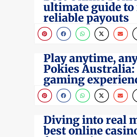
ultimate guide to
reliable payouts
Play anytime, an
Pokies Australia:
gaming experien
Diving into real
best online casin