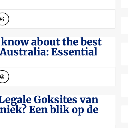
 know about the best
 Australia: Essential
Legale Goksites van
niek? Een blik op de