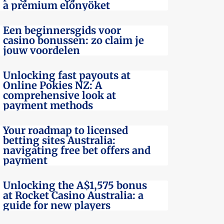
a prémium előnyöket
Een beginnersgids voor
casino bonussen: zo claim je
jouw voordelen
Unlocking fast payouts at
Online Pokies NZ: A
comprehensive look at
payment methods
Your roadmap to licensed
betting sites Australia:
navigating free bet offers and
payment
Unlocking the A$1,575 bonus
at Rocket Casino Australia: a
guide for new players