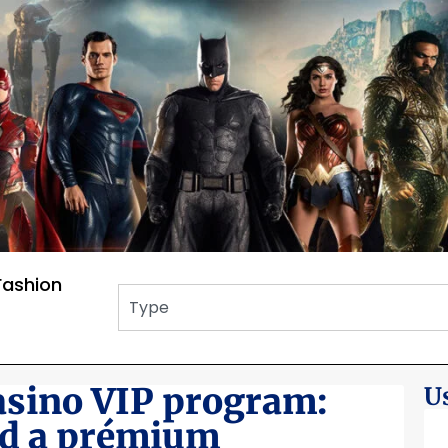
Fashion
asino VIP program:
U
ed a prémium