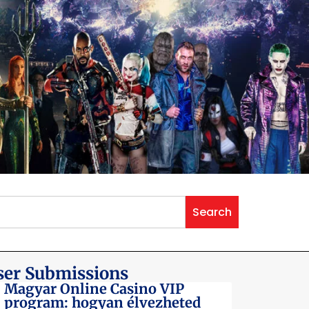
Search
ser Submissions
Magyar Online Casino VIP
program: hogyan élvezheted