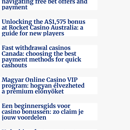
navigating free bet offers and
payment
Unlocking the A$1,575 bonus
at Rocket Casino Australia: a
guide for new players
Fast withdrawal casinos
Canada: choosing the best
payment methods for quick
cashouts
Magyar Online Casino VIP
program: hogyan élvezheted
a prémium előnyöket
Een beginnersgids voor
casino bonussen: zo claim je
jouw voordelen