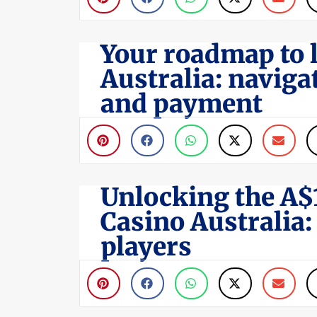
Your roadmap to l
Australia: navigat
and payment
Unlocking the A$
Casino Australia:
players