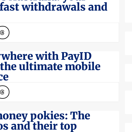
 fast withdrawals and
ywhere with PayID
 the ultimate mobile
ce
 money pokies: The
os and their top