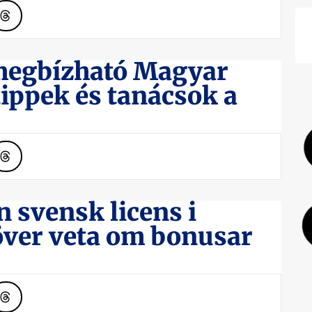
megbízható Magyar
tippek és tanácsok a
n svensk licens i
över veta om bonusar