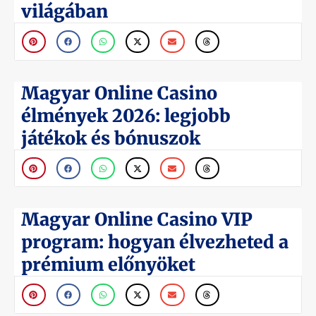
What you need to know about
the best online casinos in
Australia: Essential tips
Wat maakt Beste Legale
Goksites van Nederland 2026
uniek? Een blik op de top
Hogyan válassz megbízható