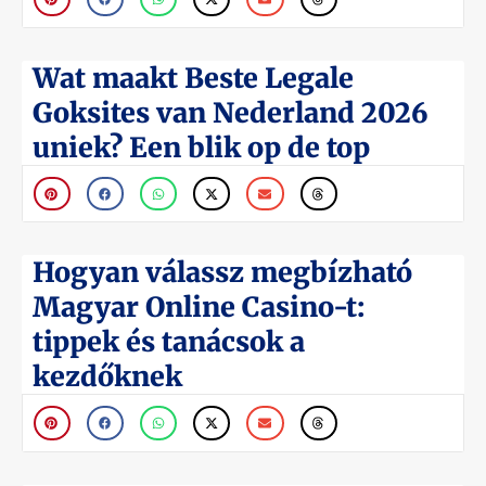
Your roadmap to licensed
betting sites Australia:
navigating free bet offers and
payment
Unlocking the A$1,575 bonus
at Rocket Casino Australia: a
guide for new players
Fast withdrawal casinos
Canada: choosing the best