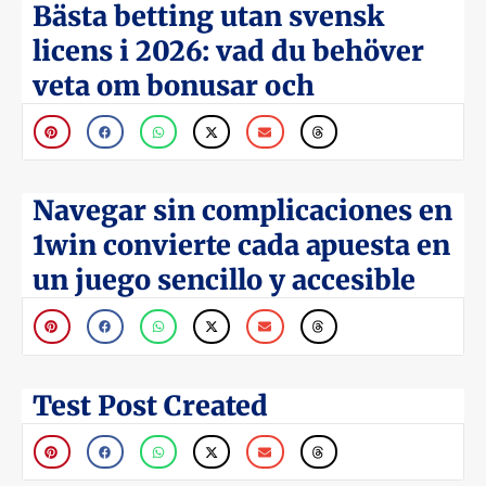
payment methods for quick
cashouts
Instant payouts made easy:
Fast Withdrawal Casino’s top
payment methods for UK
players
Best Online Pokies Australia:
your ultimate guide to fast
withdrawals and reliable