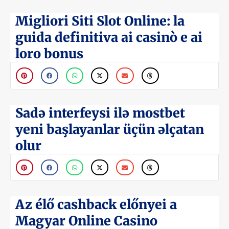
payouts
Play anytime, anywhere with
PayID Pokies Australia: the
ultimate mobile gaming
experience
Diving into real money pokies:
The best online casinos and
their top features in