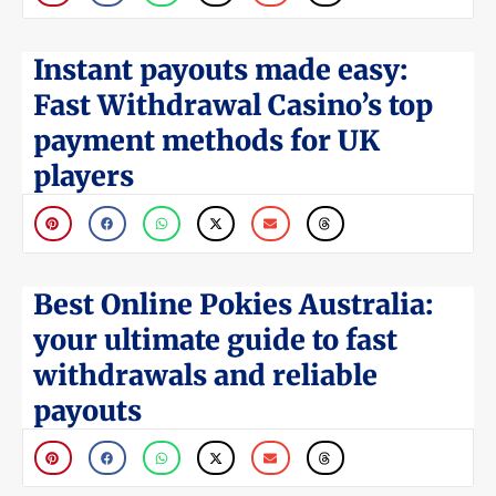
Instant payouts made easy:
Fast Withdrawal Casino’s top
payment methods for UK
players
Best Online Pokies Australia:
your ultimate guide to fast
withdrawals and reliable
payouts