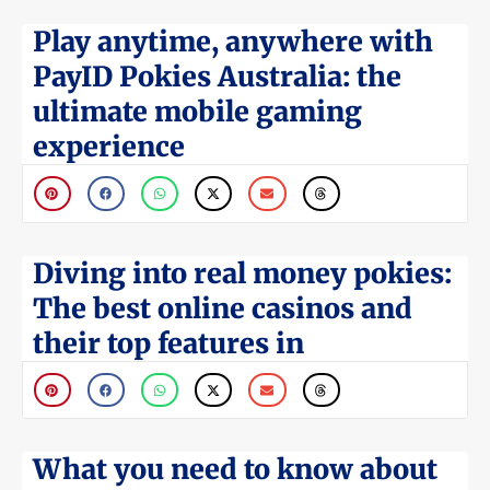
Play anytime, anywhere with
PayID Pokies Australia: the
ultimate mobile gaming
experience
Diving into real money pokies:
The best online casinos and
their top features in
What you need to know about