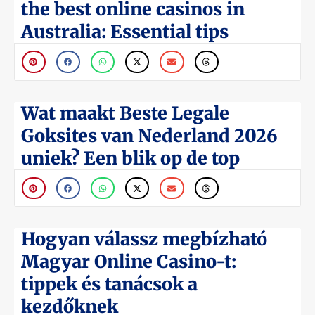
the best online casinos in
Australia: Essential tips
Wat maakt Beste Legale
Goksites van Nederland 2026
uniek? Een blik op de top
Hogyan válassz megbízható
Magyar Online Casino-t:
tippek és tanácsok a
kezdőknek