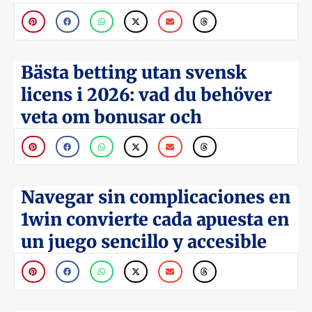
Bästa betting utan svensk
licens i 2026: vad du behöver
veta om bonusar och
Navegar sin complicaciones en
1win convierte cada apuesta en
un juego sencillo y accesible