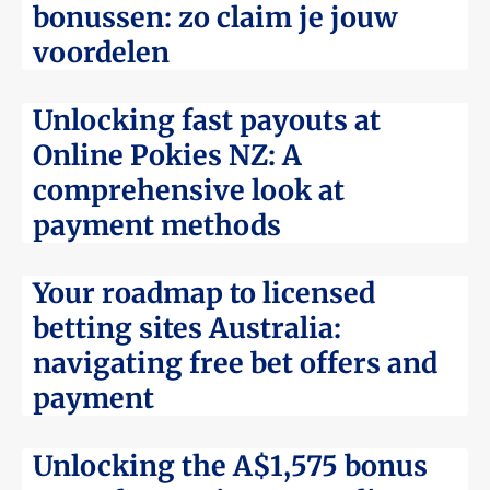
bonussen: zo claim je jouw
voordelen
Unlocking fast payouts at
Online Pokies NZ: A
comprehensive look at
payment methods
Your roadmap to licensed
betting sites Australia:
navigating free bet offers and
payment
Unlocking the A$1,575 bonus