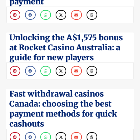
payment
Unlocking the A$1,575 bonus
at Rocket Casino Australia: a
guide for new players
Fast withdrawal casinos
Canada: choosing the best
payment methods for quick
cashouts