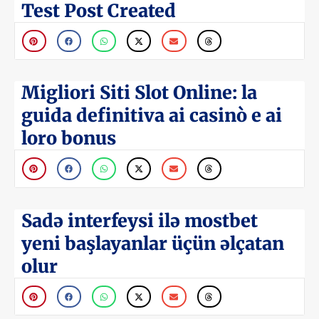
Test Post Created
Migliori Siti Slot Online: la
guida definitiva ai casinò e ai
loro bonus
Sadə interfeysi ilə mostbet
yeni başlayanlar üçün əlçatan
olur