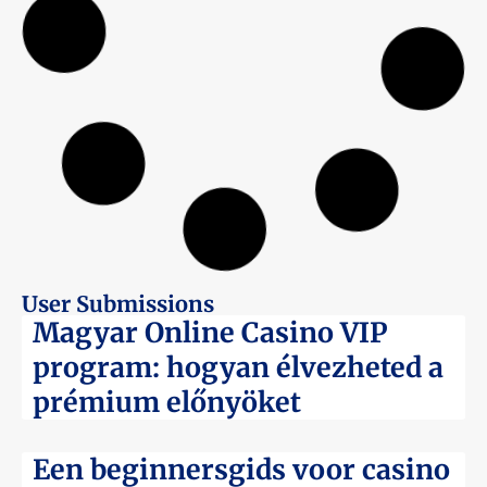
User Submissions
Magyar Online Casino VIP
program: hogyan élvezheted a
prémium előnyöket
Een beginnersgids voor casino