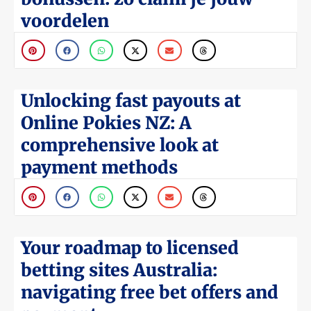
voordelen
Unlocking fast payouts at
Online Pokies NZ: A
comprehensive look at
payment methods
Your roadmap to licensed
betting sites Australia:
navigating free bet offers and