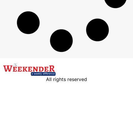
All rights reserved