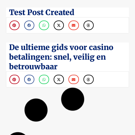
Test Post Created
De ultieme gids voor casino
betalingen: snel, veilig en
betrouwbaar