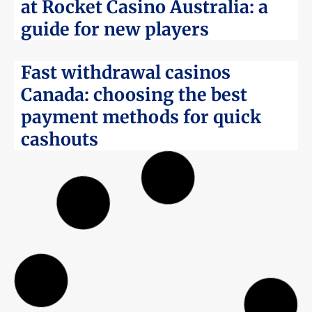
at Rocket Casino Australia: a
guide for new players
Fast withdrawal casinos
Canada: choosing the best
payment methods for quick
cashouts