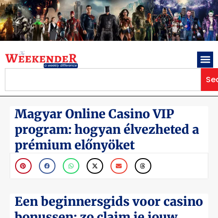
Se
Magyar Online Casino VIP
program: hogyan élvezheted a
prémium előnyöket
Een beginnersgids voor casino
bonussen: zo claim je jouw