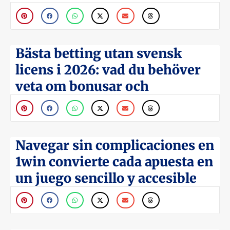
Bästa betting utan svensk
licens i 2026: vad du behöver
veta om bonusar och
Navegar sin complicaciones en
1win convierte cada apuesta en
un juego sencillo y accesible