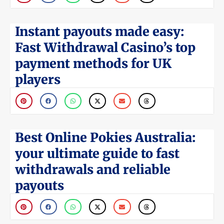
Instant payouts made easy:
Fast Withdrawal Casino’s top
payment methods for UK
players
Best Online Pokies Australia:
your ultimate guide to fast
withdrawals and reliable
payouts