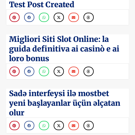
Test Post Created
Migliori Siti Slot Online: la
guida definitiva ai casinò e ai
loro bonus
Sadə interfeysi ilə mostbet
yeni başlayanlar üçün əlçatan
olur