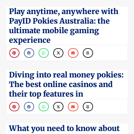
Play anytime, anywhere with
PayID Pokies Australia: the
ultimate mobile gaming
experience
Diving into real money pokies:
The best online casinos and
their top features in
What you need to know about