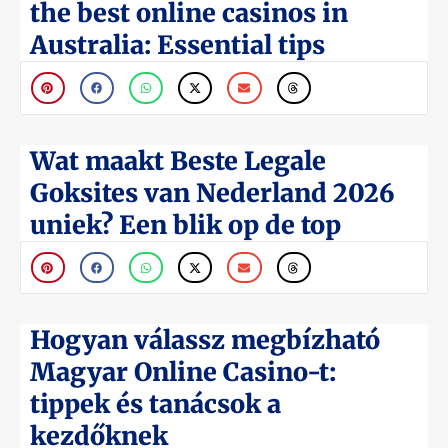
the best online casinos in
Australia: Essential tips
Wat maakt Beste Legale
Goksites van Nederland 2026
uniek? Een blik op de top
Hogyan válassz megbízható
Magyar Online Casino-t:
tippek és tanácsok a
kezdőknek