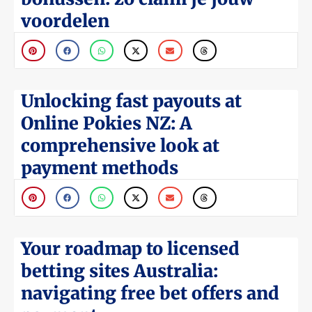
voordelen
Unlocking fast payouts at
Online Pokies NZ: A
comprehensive look at
payment methods
Your roadmap to licensed
betting sites Australia:
navigating free bet offers and