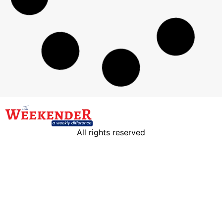
All rights reserved