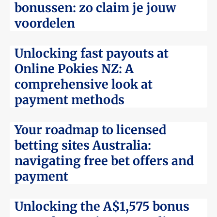
bonussen: zo claim je jouw
voordelen
Unlocking fast payouts at
Online Pokies NZ: A
comprehensive look at
payment methods
Your roadmap to licensed
betting sites Australia:
navigating free bet offers and
payment
Unlocking the A$1,575 bonus