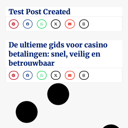
Test Post Created
De ultieme gids voor casino
betalingen: snel, veilig en
betrouwbaar