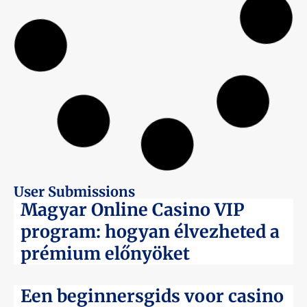
User Submissions
Magyar Online Casino VIP
program: hogyan élvezheted a
prémium előnyöket
Een beginnersgids voor casino