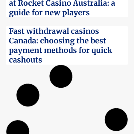
at Rocket Casino Australia: a
guide for new players
Fast withdrawal casinos
Canada: choosing the best
payment methods for quick
cashouts