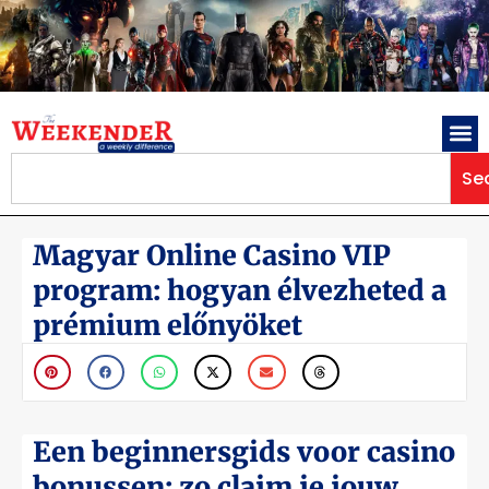
Se
Magyar Online Casino VIP
program: hogyan élvezheted a
prémium előnyöket
Een beginnersgids voor casino
bonussen: zo claim je jouw