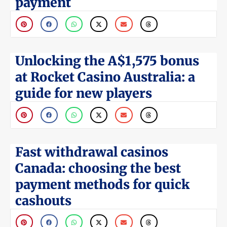
payment
Unlocking the A$1,575 bonus
at Rocket Casino Australia: a
guide for new players
Fast withdrawal casinos
Canada: choosing the best
payment methods for quick
cashouts