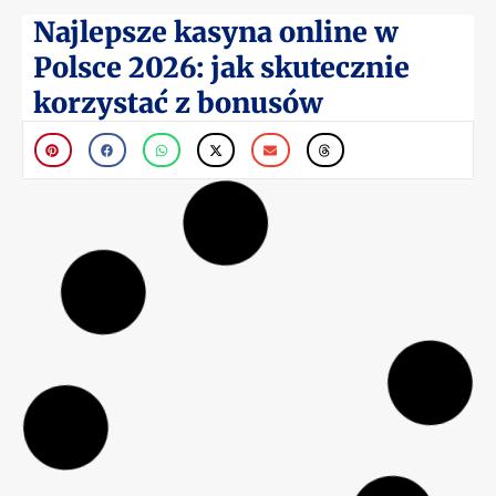
Najlepsze kasyna online w
Polsce 2026: jak skutecznie
korzystać z bonusów