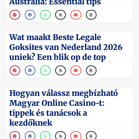
Australia: Essential tips
Wat maakt Beste Legale
Goksites van Nederland 2026
uniek? Een blik op de top
Hogyan válassz megbízható
Magyar Online Casino-t:
tippek és tanácsok a
kezdőknek