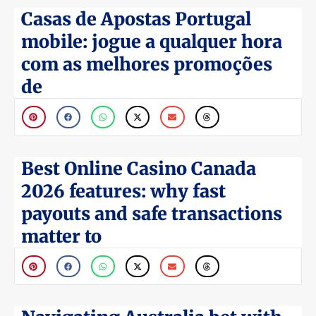
Casas de Apostas Portugal
mobile: jogue a qualquer hora
com as melhores promoções
de
Best Online Casino Canada
2026 features: why fast
payouts and safe transactions
matter to