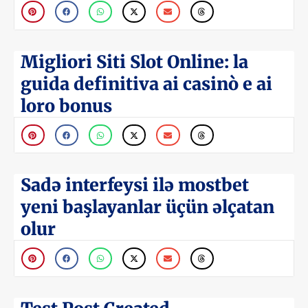
Migliori Siti Slot Online: la
guida definitiva ai casinò e ai
loro bonus
Sadə interfeysi ilə mostbet
yeni başlayanlar üçün əlçatan
olur