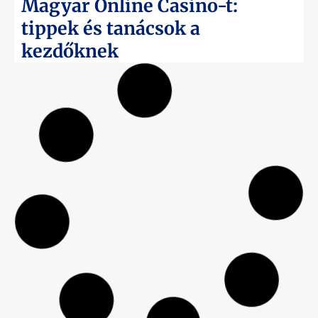
Magyar Online Casino-t:
tippek és tanácsok a
kezdőknek