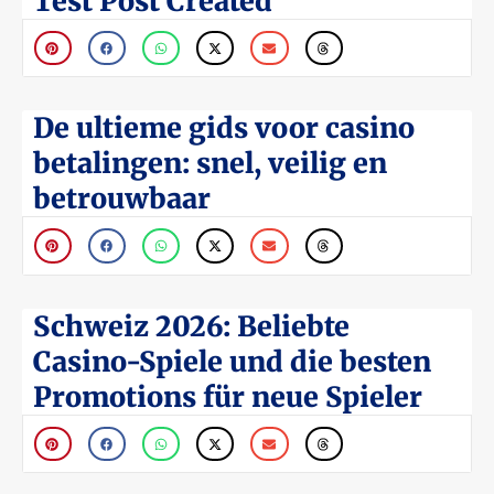
Test Post Created
De ultieme gids voor casino
betalingen: snel, veilig en
betrouwbaar
Schweiz 2026: Beliebte
Casino-Spiele und die besten
Promotions für neue Spieler