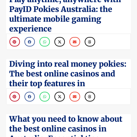
PayID Pokies Australia: the
ultimate mobile gaming
experience
Diving into real money pokies:
The best online casinos and
their top features in
What you need to know about
the best online casinos in