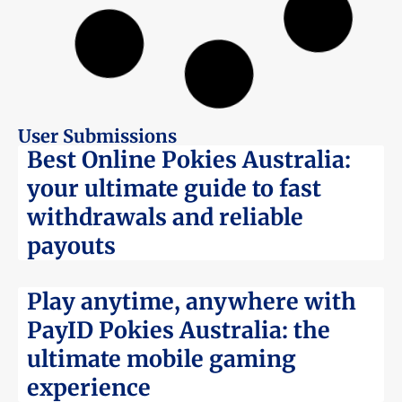
User Submissions
Best Online Pokies Australia:
your ultimate guide to fast
withdrawals and reliable
payouts
Play anytime, anywhere with
PayID Pokies Australia: the
ultimate mobile gaming
experience