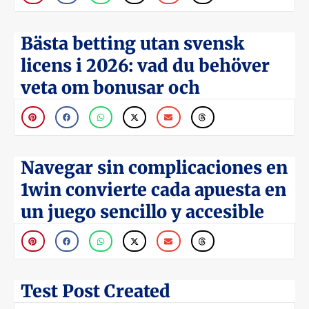
Bästa betting utan svensk
licens i 2026: vad du behöver
veta om bonusar och
Navegar sin complicaciones en
1win convierte cada apuesta en
un juego sencillo y accesible
Test Post Created