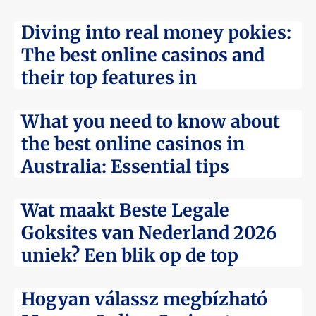
Diving into real money pokies:
The best online casinos and
their top features in
What you need to know about
the best online casinos in
Australia: Essential tips
Wat maakt Beste Legale
Goksites van Nederland 2026
uniek? Een blik op de top
Hogyan válassz megbízható