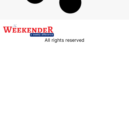
All rights reserved