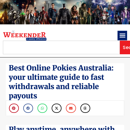
Se
Best Online Pokies Australia:
your ultimate guide to fast
withdrawals and reliable
payouts
Play anytime, anywhere with