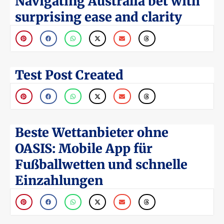
Navigating Australia bet with
surprising ease and clarity
Test Post Created
Beste Wettanbieter ohne
OASIS: Mobile App für
Fußballwetten und schnelle
Einzahlungen