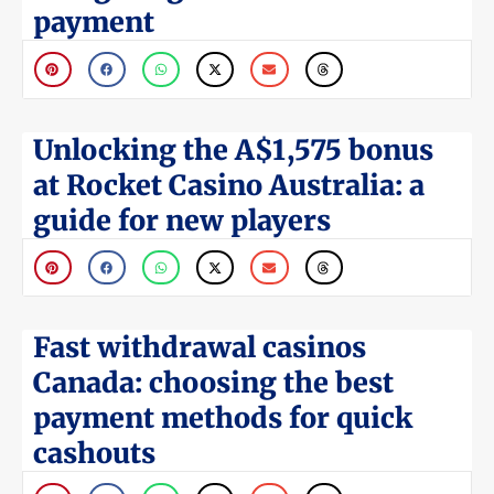
payment
Unlocking the A$1,575 bonus
at Rocket Casino Australia: a
guide for new players
Fast withdrawal casinos
Canada: choosing the best
payment methods for quick
cashouts