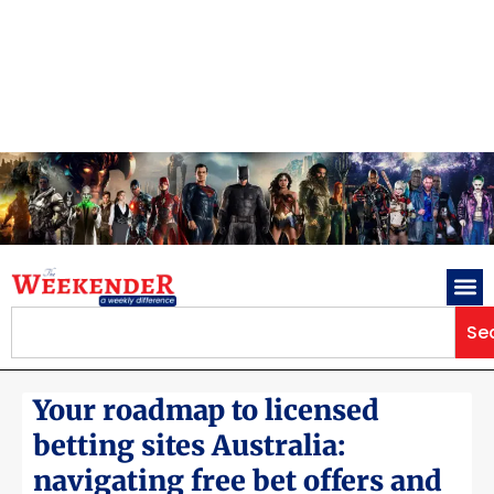
com as melhores promoções
de
Best Online Casino Canada
2026 features: why fast
payouts and safe transactions
matter to
Your roadmap to licensed
betting sites Australia:
navigating free bet offers and