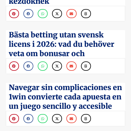
Bästa betting utan svensk
licens i 2026: vad du behöver
veta om bonusar och
Navegar sin complicaciones en
1win convierte cada apuesta en
un juego sencillo y accesible