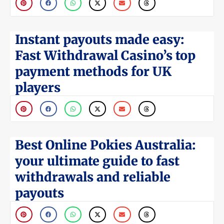
Instant payouts made easy:
Fast Withdrawal Casino’s top
payment methods for UK
players
Best Online Pokies Australia:
your ultimate guide to fast
withdrawals and reliable
payouts