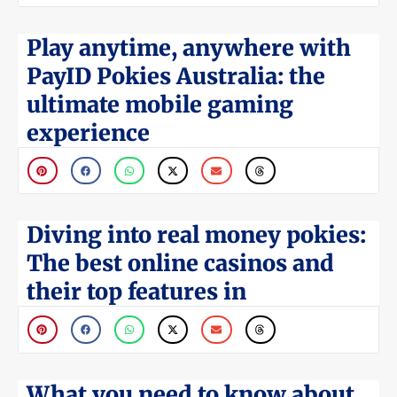
Play anytime, anywhere with
PayID Pokies Australia: the
ultimate mobile gaming
experience
Diving into real money pokies:
The best online casinos and
their top features in
What you need to know about