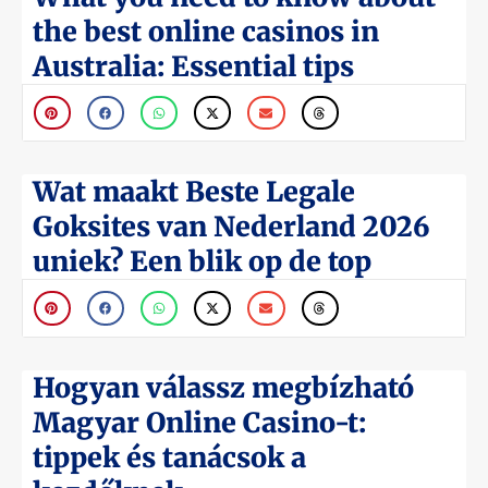
the best online casinos in
Australia: Essential tips
Wat maakt Beste Legale
Goksites van Nederland 2026
uniek? Een blik op de top
Hogyan válassz megbízható
Magyar Online Casino-t:
tippek és tanácsok a
kezdőknek