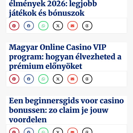
játékok és bónuszok
Magyar Online Casino VIP
program: hogyan élvezheted a
prémium előnyöket
Een beginnersgids voor casino
bonussen: zo claim je jouw
voordelen