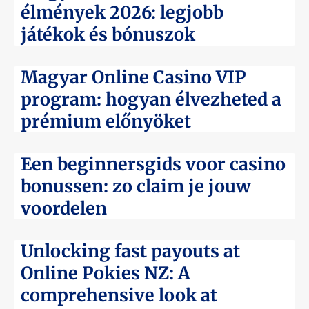
cashouts
Instant payouts made easy:
Fast Withdrawal Casino’s top
payment methods for UK
players
Best Online Pokies Australia:
your ultimate guide to fast
withdrawals and reliable
payouts