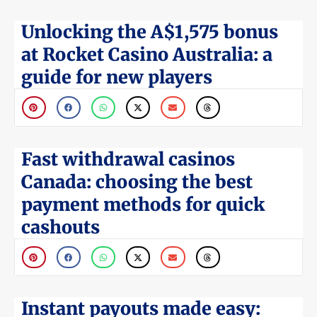
Unlocking the A$1,575 bonus
at Rocket Casino Australia: a
guide for new players
Fast withdrawal casinos
Canada: choosing the best
payment methods for quick
cashouts
Instant payouts made easy: