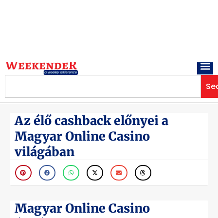
Se
Az élő cashback előnyei a
Magyar Online Casino
világában
Magyar Online Casino
élmények 2026: legjobb