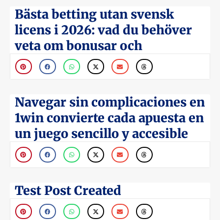
Bästa betting utan svensk
licens i 2026: vad du behöver
veta om bonusar och
Navegar sin complicaciones en
1win convierte cada apuesta en
un juego sencillo y accesible
Test Post Created