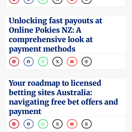
Unlocking fast payouts at
Online Pokies NZ: A
comprehensive look at
payment methods
Your roadmap to licensed
betting sites Australia:
navigating free bet offers and
payment