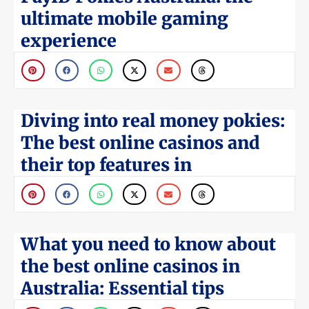
ultimate mobile gaming
experience
Diving into real money pokies:
The best online casinos and
their top features in
What you need to know about
the best online casinos in
Australia: Essential tips