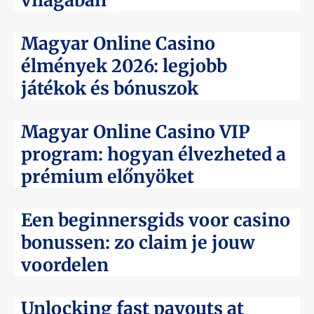
Een beginnersgids voor casino
bonussen: zo claim je jouw
voordelen
Unlocking fast payouts at
Online Pokies NZ: A
comprehensive look at
payment methods
Your roadmap to licensed