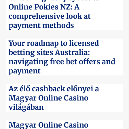
betting sites Australia:
navigating free bet offers and
payment
Unlocking the A$1,575 bonus
at Rocket Casino Australia: a
guide for new players
Fast withdrawal casinos
Canada: choosing the best
payment methods for quick