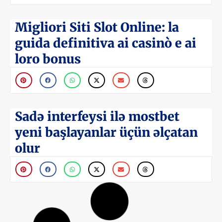
Migliori Siti Slot Online: la
guida definitiva ai casinò e ai
loro bonus
Sadə interfeysi ilə mostbet
yeni başlayanlar üçün əlçatan
olur
Az élő cashback előnyei a
Magyar Online Casino