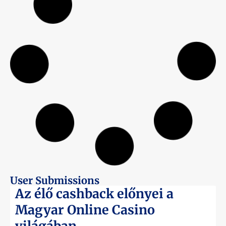
világában
Magyar Online Casino
élmények 2026: legjobb
játékok és bónuszok
Magyar Online Casino VIP
program: hogyan élvezheted a
prémium előnyöket