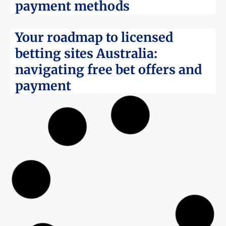
Play anytime, anywhere with
PayID Pokies Australia: the
ultimate mobile gaming
experience
Diving into real money pokies:
The best online casinos and
their top features in