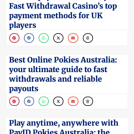
Fast Withdrawal Casino’s top
payment methods for UK
players
Best Online Pokies Australia:
your ultimate guide to fast
withdrawals and reliable
payouts
Play anytime, anywhere with
PayID Pokies Australia: the