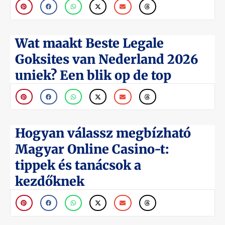
Wat maakt Beste Legale
Goksites van Nederland 2026
uniek? Een blik op de top
Hogyan válassz megbízható
Magyar Online Casino-t:
tippek és tanácsok a
kezdőknek