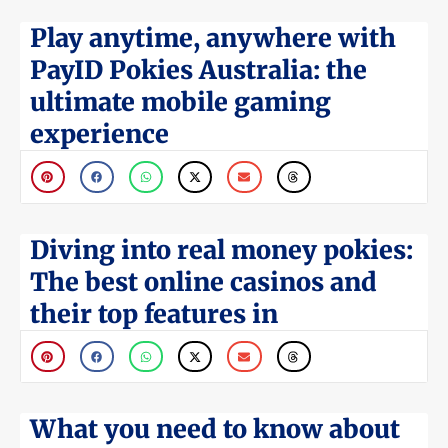
Play anytime, anywhere with
PayID Pokies Australia: the
ultimate mobile gaming
experience
Diving into real money pokies:
The best online casinos and
their top features in
What you need to know about