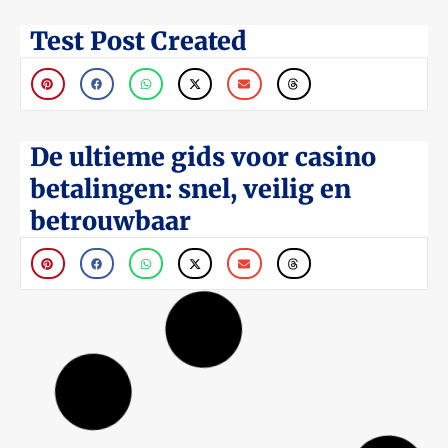
Test Post Created
De ultieme gids voor casino
betalingen: snel, veilig en
betrouwbaar