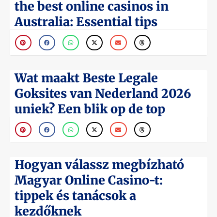
the best online casinos in
Australia: Essential tips
Wat maakt Beste Legale
Goksites van Nederland 2026
uniek? Een blik op de top
Hogyan válassz megbízható
Magyar Online Casino-t:
tippek és tanácsok a
kezdőknek