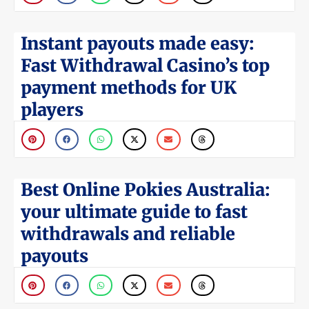
Instant payouts made easy:
Fast Withdrawal Casino’s top
payment methods for UK
players
Best Online Pokies Australia:
your ultimate guide to fast
withdrawals and reliable
payouts