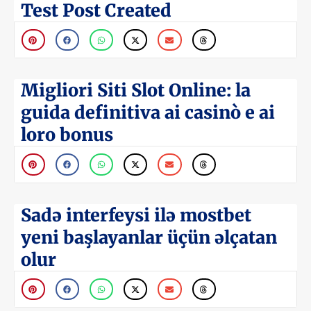
Test Post Created
Migliori Siti Slot Online: la
guida definitiva ai casinò e ai
loro bonus
Sadə interfeysi ilə mostbet
yeni başlayanlar üçün əlçatan
olur