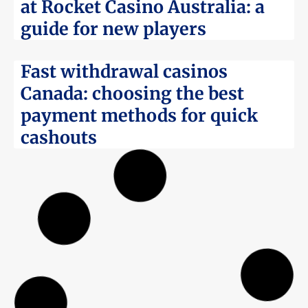
at Rocket Casino Australia: a
guide for new players
Fast withdrawal casinos
Canada: choosing the best
payment methods for quick
cashouts