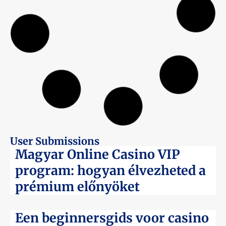
User Submissions
Magyar Online Casino VIP
program: hogyan élvezheted a
prémium előnyöket
Een beginnersgids voor casino