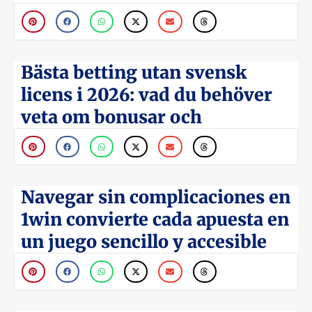
Bästa betting utan svensk
licens i 2026: vad du behöver
veta om bonusar och
Navegar sin complicaciones en
1win convierte cada apuesta en
un juego sencillo y accesible