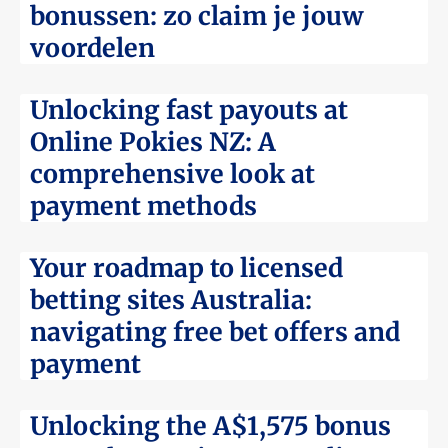
bonussen: zo claim je jouw
voordelen
Unlocking fast payouts at
Online Pokies NZ: A
comprehensive look at
payment methods
Your roadmap to licensed
betting sites Australia:
navigating free bet offers and
payment
Unlocking the A$1,575 bonus