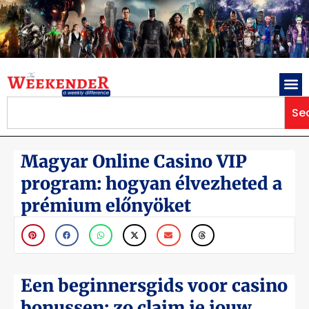
Se
Magyar Online Casino VIP
program: hogyan élvezheted a
prémium előnyöket
Een beginnersgids voor casino
bonussen: zo claim je jouw