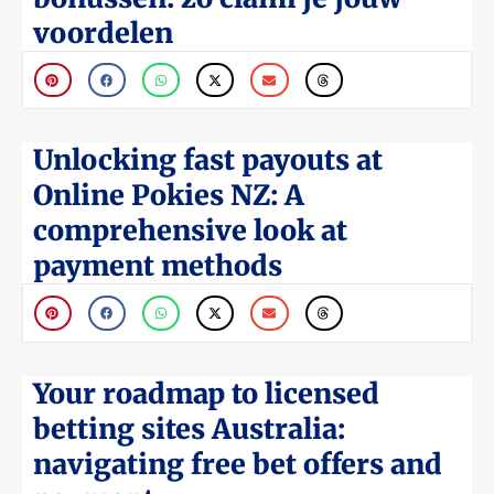
voordelen
Unlocking fast payouts at
Online Pokies NZ: A
comprehensive look at
payment methods
Your roadmap to licensed
betting sites Australia:
navigating free bet offers and