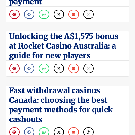
payment
Unlocking the A$1,575 bonus
at Rocket Casino Australia: a
guide for new players
Fast withdrawal casinos
Canada: choosing the best
payment methods for quick
cashouts