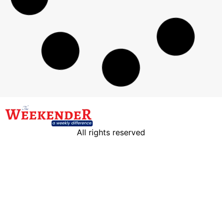
All rights reserved