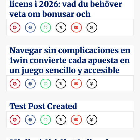
licens i 2026: vad du behöver
veta om bonusar och
Navegar sin complicaciones en
1win convierte cada apuesta en
un juego sencillo y accesible
Test Post Created