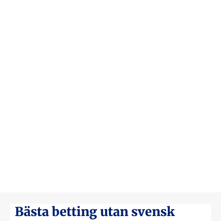
Wat maakt Beste Legale
Goksites van Nederland 2026
uniek? Een blik op de top
Hogyan válassz megbízható
Magyar Online Casino-t:
tippek és tanácsok a
kezdőknek
Bästa betting utan svensk