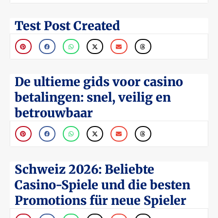
Test Post Created
De ultieme gids voor casino
betalingen: snel, veilig en
betrouwbaar
Schweiz 2026: Beliebte
Casino-Spiele und die besten
Promotions für neue Spieler