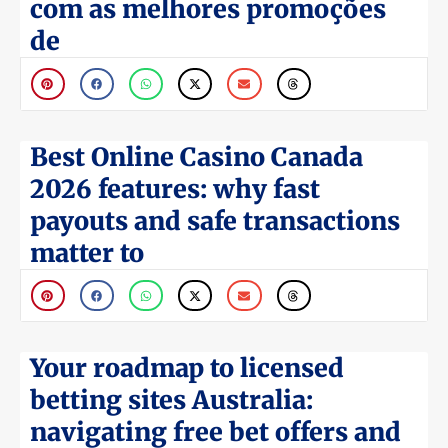
com as melhores promoções
de
Best Online Casino Canada
2026 features: why fast
payouts and safe transactions
matter to
Your roadmap to licensed
betting sites Australia:
navigating free bet offers and