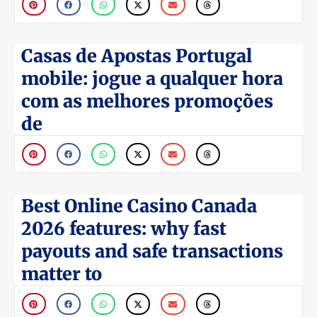
Casas de Apostas Portugal
mobile: jogue a qualquer hora
com as melhores promoções
de
Best Online Casino Canada
2026 features: why fast
payouts and safe transactions
matter to