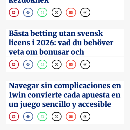
Bästa betting utan svensk
licens i 2026: vad du behöver
veta om bonusar och
Navegar sin complicaciones en
1win convierte cada apuesta en
un juego sencillo y accesible