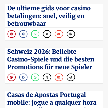
De ultieme gids voor casino
betalingen: snel, veilig en
betrouwbaar
Schweiz 2026: Beliebte
Casino-Spiele und die besten
Promotions für neue Spieler
Casas de Apostas Portugal
mobile: jogue a qualquer hora