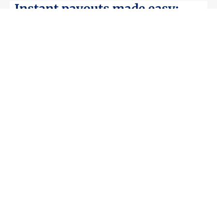
your ultimate guide to fast
withdrawals and reliable
payouts
Play anytime, anywhere with
PayID Pokies Australia: the
ultimate mobile gaming
experience
Diving into real money pokies:
The best online casinos and