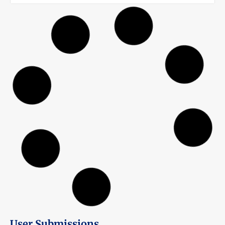
Your roadmap to licensed
betting sites Australia:
navigating free bet offers and
payment
Unlocking the A$1,575 bonus
at Rocket Casino Australia: a
guide for new players
Fast withdrawal casinos