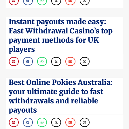
Instant payouts made easy:
Fast Withdrawal Casino’s top
payment methods for UK
players
Best Online Pokies Australia:
your ultimate guide to fast
withdrawals and reliable
payouts