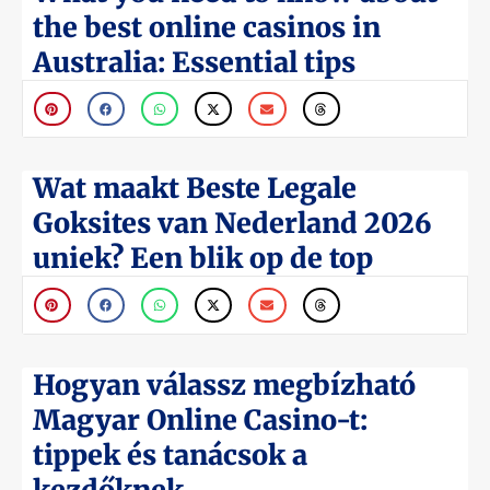
the best online casinos in
Australia: Essential tips
Wat maakt Beste Legale
Goksites van Nederland 2026
uniek? Een blik op de top
Hogyan válassz megbízható
Magyar Online Casino-t:
tippek és tanácsok a
kezdőknek