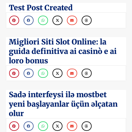
Test Post Created
Migliori Siti Slot Online: la
guida definitiva ai casinò e ai
loro bonus
Sadə interfeysi ilə mostbet
yeni başlayanlar üçün əlçatan
olur