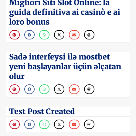
Migliori Siti Slot Online: la
guida definitiva ai casinò e ai
loro bonus
Sadə interfeysi ilə mostbet
yeni başlayanlar üçün əlçatan
olur
Test Post Created