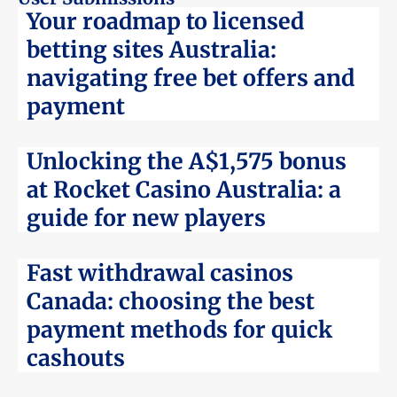
Canada: choosing the best
payment methods for quick
cashouts
Instant payouts made easy:
Fast Withdrawal Casino’s top
payment methods for UK
players
Best Online Pokies Australia: