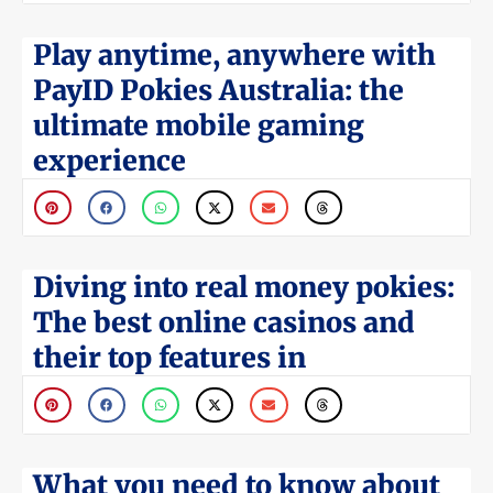
Play anytime, anywhere with
PayID Pokies Australia: the
ultimate mobile gaming
experience
Diving into real money pokies:
The best online casinos and
their top features in
What you need to know about