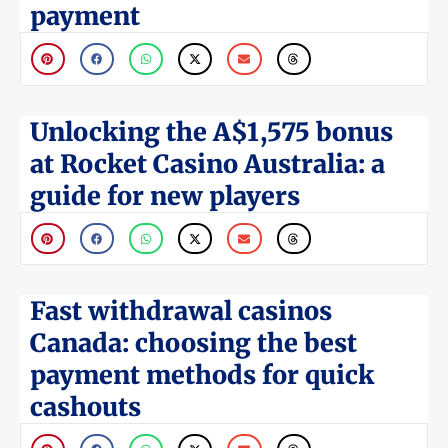
payment
Unlocking the A$1,575 bonus
at Rocket Casino Australia: a
guide for new players
Fast withdrawal casinos
Canada: choosing the best
payment methods for quick
cashouts