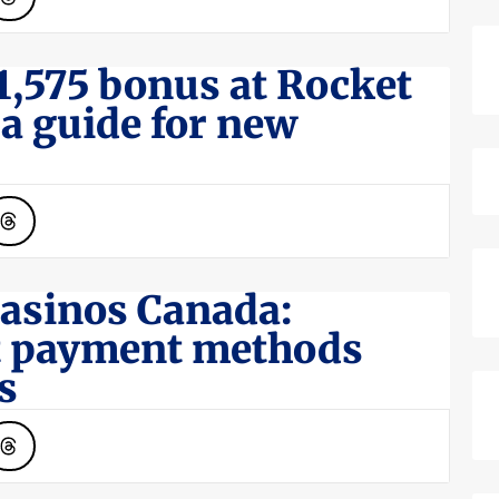
1,575 bonus at Rocket
 a guide for new
casinos Canada:
st payment methods
s