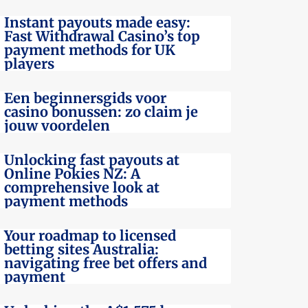
Instant payouts made easy:
Fast Withdrawal Casino’s top
payment methods for UK
players
Een beginnersgids voor
casino bonussen: zo claim je
jouw voordelen
Unlocking fast payouts at
Online Pokies NZ: A
comprehensive look at
payment methods
Your roadmap to licensed
betting sites Australia:
navigating free bet offers and
payment