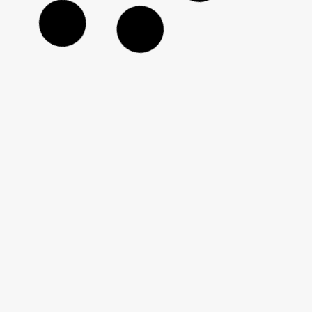
navigating free bet offers and
payment
Unlocking the A$1,575 bonus
at Rocket Casino Australia: a
guide for new players
Fast withdrawal casinos
Canada: choosing the best
payment methods for quick
cashouts
Instant payouts made easy:
Fast Withdrawal Casino’s top
payment methods for UK
players