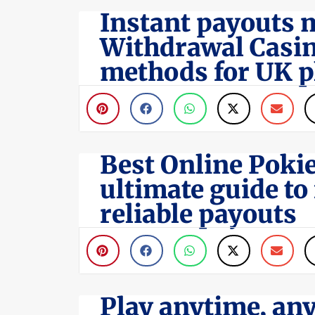
Instant payouts 
Withdrawal Casin
methods for UK p
Best Online Pokie
ultimate guide to
reliable payouts
Play anytime, an