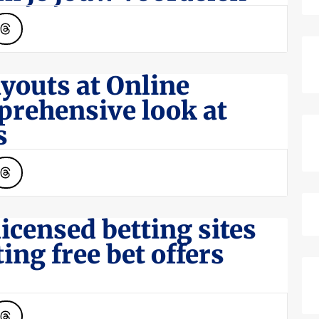
youts at Online
prehensive look at
s
icensed betting sites
ing free bet offers