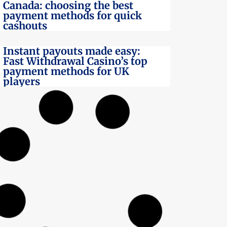
Canada: choosing the best
payment methods for quick
cashouts
Instant payouts made easy:
Fast Withdrawal Casino’s top
payment methods for UK
players
Een beginnersgids voor
casino bonussen: zo claim je
jouw voordelen
Unlocking fast payouts at
Online Pokies NZ: A
comprehensive look at
payment methods
Your roadmap to licensed
betting sites Australia: