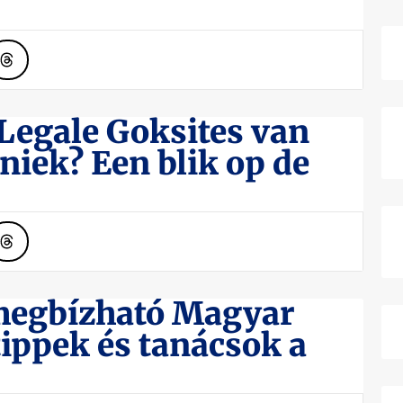
Legale Goksites van
niek? Een blik op de
megbízható Magyar
tippek és tanácsok a