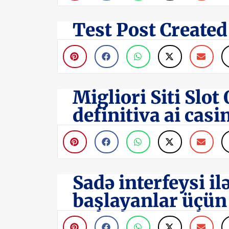
Test Post Created
Migliori Siti Slot
definitiva ai casi
Sadə interfeysi i
başlayanlar üçün 