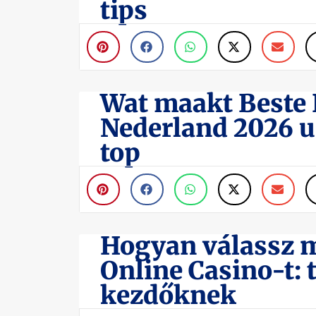
tips
Wat maakt Beste 
Nederland 2026 u
top
Hogyan válassz 
Online Casino-t: 
kezdőknek