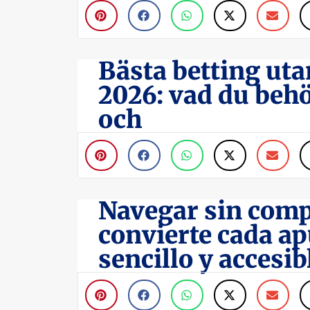
Bästa betting uta
2026: vad du beh
och
Navegar sin comp
convierte cada ap
sencillo y accesib