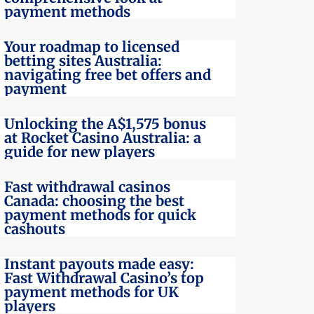
payment methods
Your roadmap to licensed
betting sites Australia:
navigating free bet offers and
payment
Unlocking the A$1,575 bonus
at Rocket Casino Australia: a
guide for new players
Fast withdrawal casinos
Canada: choosing the best
payment methods for quick
cashouts
Instant payouts made easy:
Fast Withdrawal Casino’s top
payment methods for UK
players