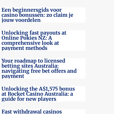
Een beginnersgids voor
casino bonussen: zo claim je
jouw voordelen
Unlocking fast payouts at
Online Pokies NZ: A
comprehensive look at
payment methods
Your roadmap to licensed
betting sites Australia:
navigating free bet offers and
payment
Unlocking the A$1,575 bonus
at Rocket Casino Australia: a
guide for new players
Fast withdrawal casinos