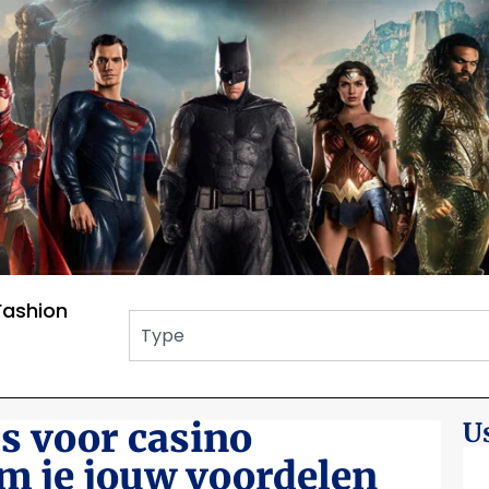
Fashion
s voor casino
U
im je jouw voordelen