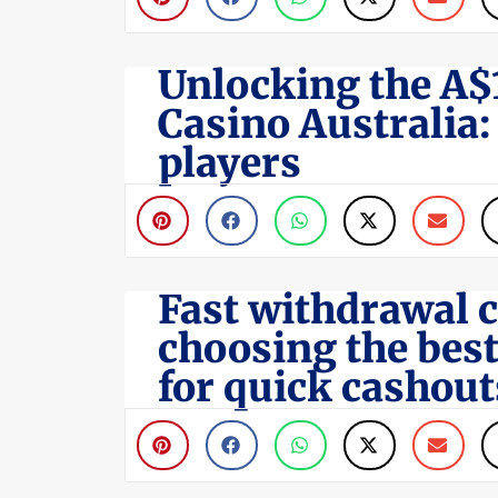
Unlocking the A$
Casino Australia:
players
Fast withdrawal 
choosing the be
for quick cashout