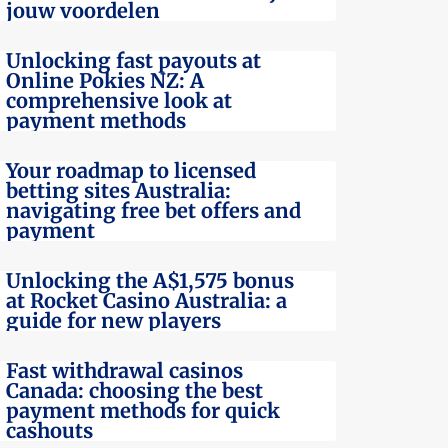
jouw voordelen
Unlocking fast payouts at
Online Pokies NZ: A
comprehensive look at
payment methods
Your roadmap to licensed
betting sites Australia:
navigating free bet offers and
payment
Unlocking the A$1,575 bonus
at Rocket Casino Australia: a
guide for new players
Fast withdrawal casinos
Canada: choosing the best
payment methods for quick
cashouts