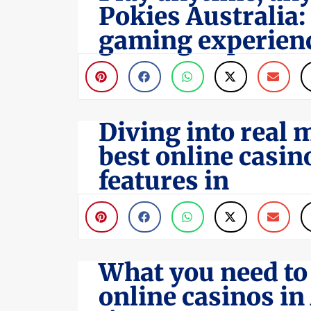
Pokies Australia:
gaming experien
Diving into real
best online casin
features in
What you need to
online casinos in