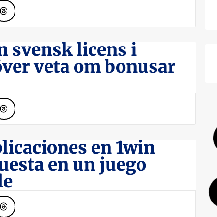
n svensk licens i
över veta om bonusar
licaciones en 1win
uesta en un juego
le