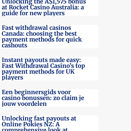
Unlocking the A$1,575 bonus
at Rocket Casino Australia: a
guide for new players
Fast withdrawal casinos
Canada: choosing the best
payment methods for quick
cashouts
Instant payouts made easy:
Fast Withdrawal Casino’s top
payment methods for UK
players
Een beginnersgids voor
casino bonussen: zo claim je
jouw voordelen
Unlocking fast payouts at
Online Pokies NZ: A
comprehensive look at