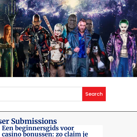
Search
ser Submissions
Een beginnersgids voor
casino bonussen: zo claim je