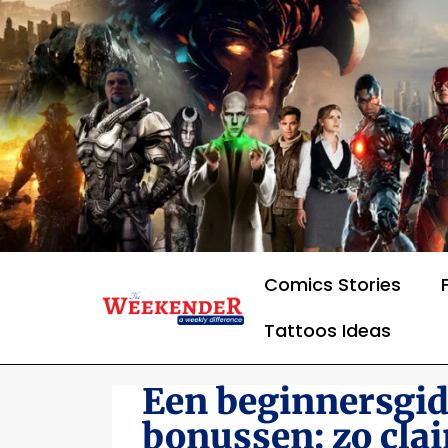
Comics Stories
Tattoos Ideas
Een beginnersgid
bonussen: zo cla