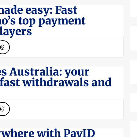
made easy: Fast
o’s top payment
layers
s Australia: your
 fast withdrawals and
ywhere with PayID