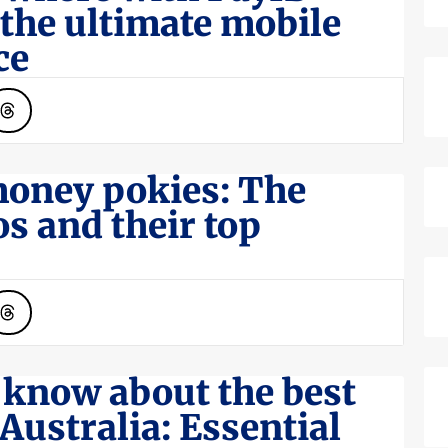
 the ultimate mobile
ce
 money pokies: The
os and their top
 know about the best
 Australia: Essential