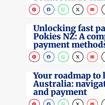
Unlocking fast pa
Pokies NZ: A com
payment method
Your roadmap to l
Australia: navigat
and payment