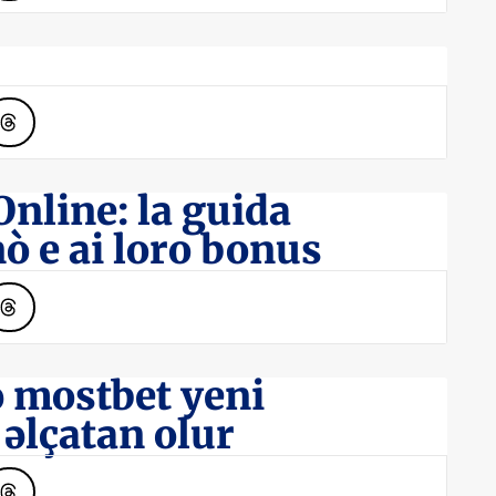
 Online: la guida
nò e ai loro bonus
lə mostbet yeni
əlçatan olur