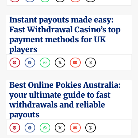
Fast Withdrawal Casino’s top
payment methods for UK
players
Best Online Pokies Australia:
your ultimate guide to fast
withdrawals and reliable
payouts
Play anytime, anywhere with
PayID Pokies Australia: the