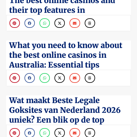
What you need to know about
the best online casinos in
Australia: Essential tips
Wat maakt Beste Legale
Goksites van Nederland 2026
uniek? Een blik op de top
Hogyan válassz megbízható