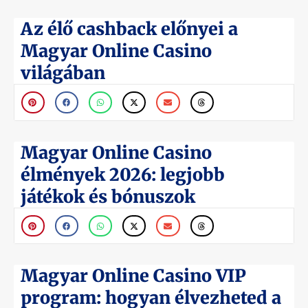
világában
Magyar Online Casino
élmények 2026: legjobb
játékok és bónuszok
Magyar Online Casino VIP
program: hogyan élvezheted a
prémium előnyöket