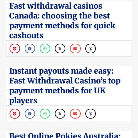
cashouts
Instant payouts made easy:
Fast Withdrawal Casino’s top
payment methods for UK
players
Best Online Pokies Australia:
your ultimate guide to fast
withdrawals and reliable
payouts