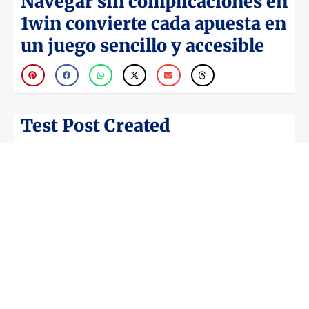
Test Post Created
Migliori Siti Slot Online: la
guida definitiva ai casinò e ai
loro bonus
Sadə interfeysi ilə mostbet
yeni başlayanlar üçün əlçatan