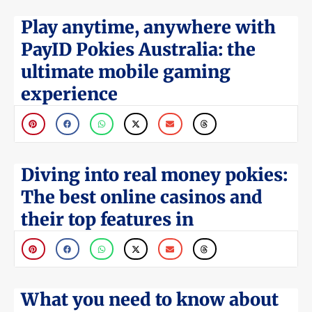
ultimate mobile gaming
experience
Diving into real money pokies:
The best online casinos and
their top features in
What you need to know about
the best online casinos in
Australia: Essential tips