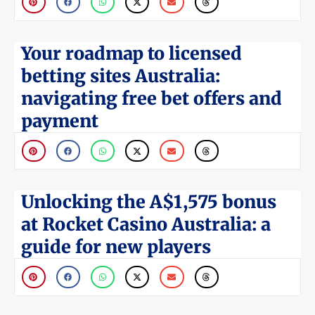
betting sites Australia:
navigating free bet offers and
payment
Unlocking the A$1,575 bonus
at Rocket Casino Australia: a
guide for new players
Fast withdrawal casinos
Canada: choosing the best
payment methods for quick