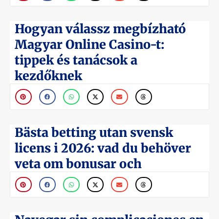
Magyar Online Casino-t:
tippek és tanácsok a
kezdőknek
Bästa betting utan svensk
licens i 2026: vad du behöver
veta om bonusar och
Navegar sin complicaciones en
1win convierte cada apuesta en
un juego sencillo y accesible