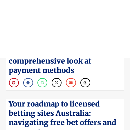
Unlocking fast payouts at
Online Pokies NZ: A
comprehensive look at
payment methods
Your roadmap to licensed
betting sites Australia:
navigating free bet offers and
payment