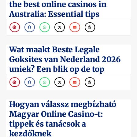
Wat maakt Beste Legale
Goksites van Nederland 2026
uniek? Een blik op de top
Hogyan válassz megbízható
Magyar Online Casino-t:
tippek és tanácsok a
kezdőknek