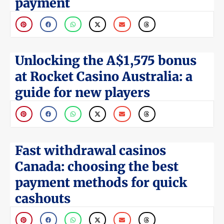
Unlocking the A$1,575 bonus
at Rocket Casino Australia: a
guide for new players
Fast withdrawal casinos
Canada: choosing the best
payment methods for quick
cashouts
Instant payouts made easy: