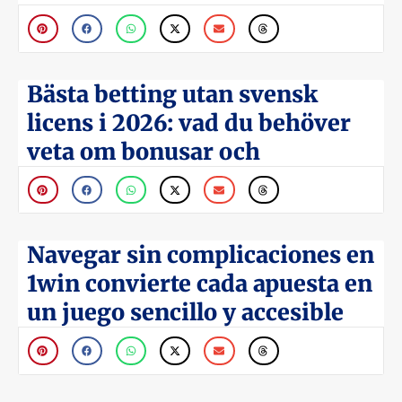
Bästa betting utan svensk
licens i 2026: vad du behöver
veta om bonusar och
Navegar sin complicaciones en
1win convierte cada apuesta en
un juego sencillo y accesible
Test Post Created