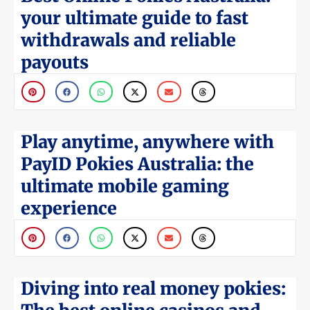
Play anytime, anywhere with
PayID Pokies Australia: the
ultimate mobile gaming
experience
Diving into real money pokies:
The best online casinos and
their top features in