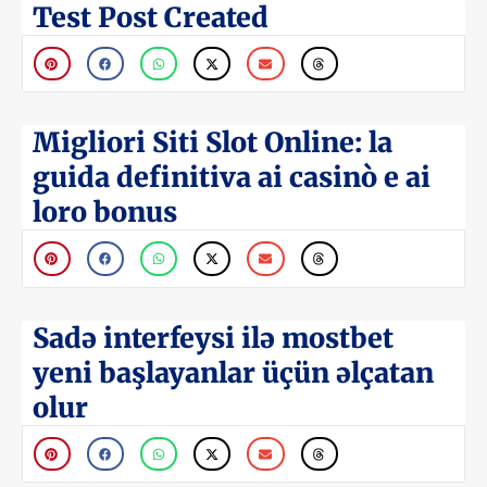
Migliori Siti Slot Online: la
guida definitiva ai casinò e ai
loro bonus
Sadə interfeysi ilə mostbet
yeni başlayanlar üçün əlçatan
olur
Az élő cashback előnyei a
Magyar Online Casino