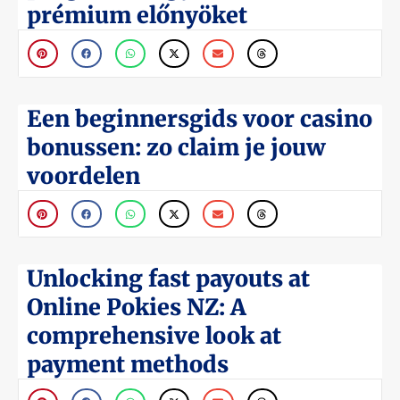
Een beginnersgids voor casino
bonussen: zo claim je jouw
voordelen
Unlocking fast payouts at
Online Pokies NZ: A
comprehensive look at
payment methods
Your roadmap to licensed