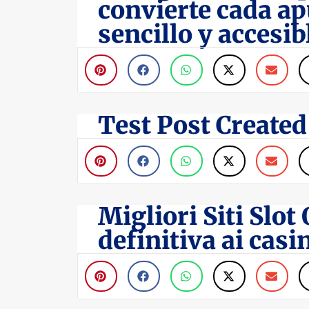
convierte cada ap
sencillo y accesib
Test Post Created
Migliori Siti Slot
definitiva ai casi