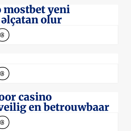
lə mostbet yeni
əlçatan olur
oor casino
 veilig en betrouwbaar