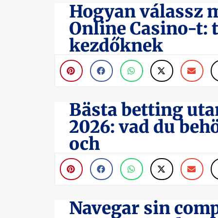
Hogyan válassz 
Online Casino-t: 
kezdőknek
Bästa betting uta
2026: vad du beh
och
Navegar sin comp