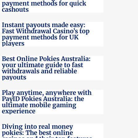
payment methods for quick
cashouts
Instant payouts made easy:
Fast Withdrawal Casino’s top
payment methods for UK
players
Best Online Pokies Australia:
your ultimate guide to fast
withdrawals and reliable
payouts
Play anytime, anywhere with
PayID Pokies Australia: the
ultimate mobile gaming
experience
Diving into real money
pokies: The best online