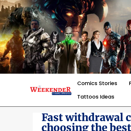
Comics Stories
Tattoos Ideas
Fast withdrawal 
choosing the be