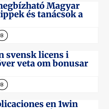
megbízható Magyar
tippek és tanácsok a
n svensk licens i
över veta om bonusar
licaciones en 1win