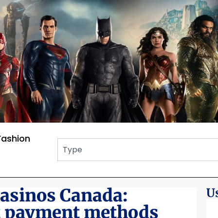
Fashion
casinos Canada:
U
st payment methods