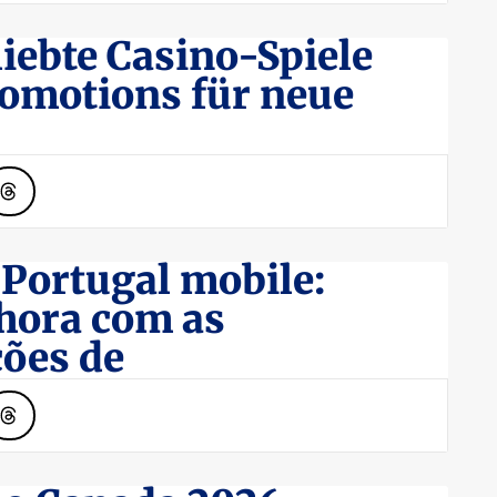
iebte Casino-Spiele
romotions für neue
 Portugal mobile:
 hora com as
ões de