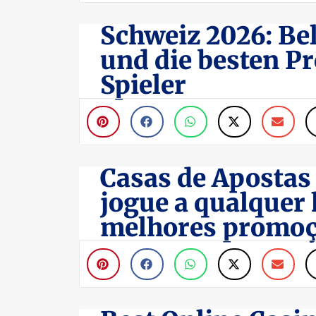
Schweiz 2026: Bel
und die besten P
Spieler
Casas de Apostas
jogue a qualquer
melhores promoç