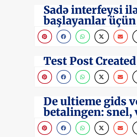
Sadə interfeysi i
başlayanlar üçün 
Test Post Created
De ultieme gids v
betalingen: snel,