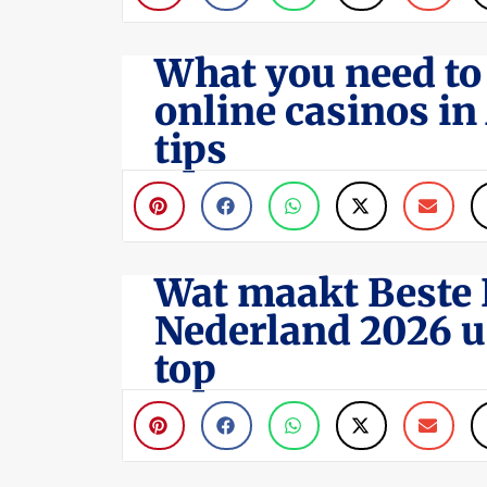
What you need to
online casinos in
tips
Wat maakt Beste 
Nederland 2026 u
top