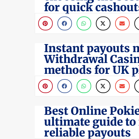
for quick cashout
Instant payouts 
Withdrawal Casin
methods for UK p
Best Online Pokie
ultimate guide to
reliable payouts