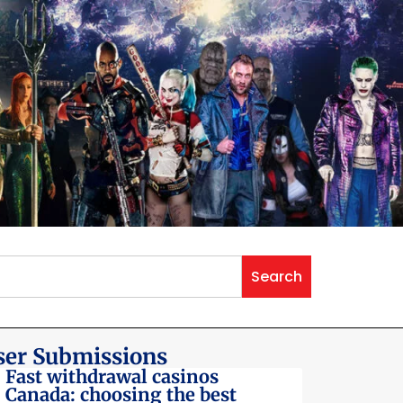
Search
ser Submissions
Fast withdrawal casinos
Canada: choosing the best