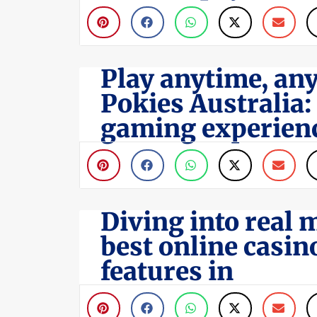
Play anytime, an
Pokies Australia:
gaming experien
Diving into real
best online casin
features in