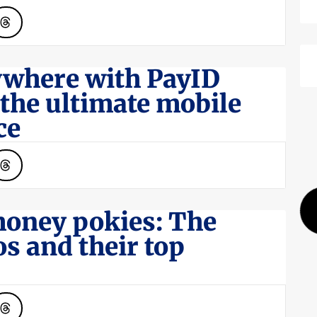
ywhere with PayID
 the ultimate mobile
ce
 money pokies: The
os and their top