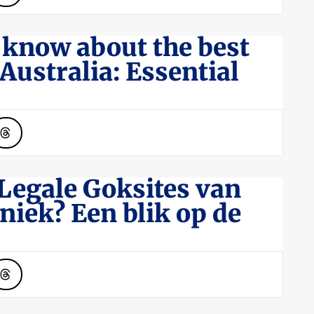
 know about the best
 Australia: Essential
Legale Goksites van
niek? Een blik op de