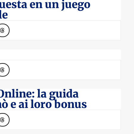
uesta en un juego
le
 Online: la guida
nò e ai loro bonus