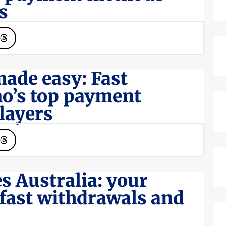
s
made easy: Fast
o’s top payment
layers
s Australia: your
 fast withdrawals and