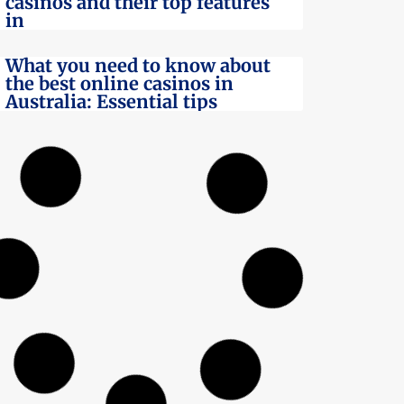
casinos and their top features
in
What you need to know about
the best online casinos in
Australia: Essential tips