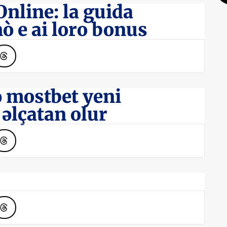
 Online: la guida
nò e ai loro bonus
lə mostbet yeni
əlçatan olur