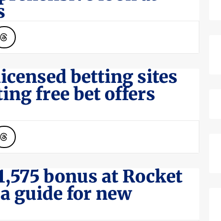
s
icensed betting sites
ing free bet offers
1,575 bonus at Rocket
 a guide for new