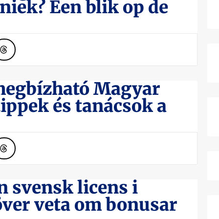
niek? Een blik op de
megbízható Magyar
tippek és tanácsok a
n svensk licens i
över veta om bonusar