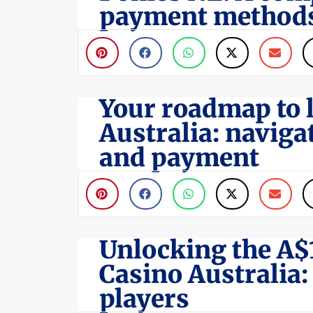
payment method
Your roadmap to l
Australia: navigat
and payment
Unlocking the A$
Casino Australia:
players