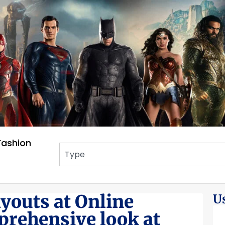
Fashion
youts at Online
U
prehensive look at