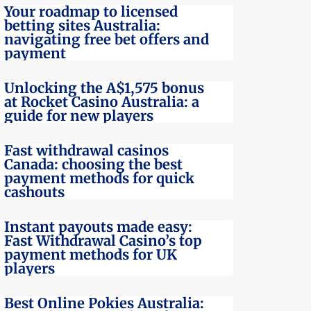
Your roadmap to licensed
betting sites Australia:
navigating free bet offers and
payment
Unlocking the A$1,575 bonus
at Rocket Casino Australia: a
guide for new players
Fast withdrawal casinos
Canada: choosing the best
payment methods for quick
cashouts
Instant payouts made easy:
Fast Withdrawal Casino’s top
payment methods for UK
players
Best Online Pokies Australia: