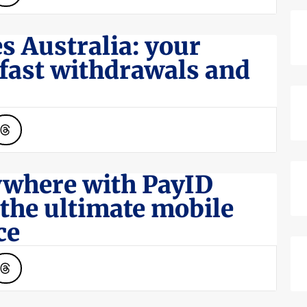
s Australia: your
 fast withdrawals and
ywhere with PayID
 the ultimate mobile
ce