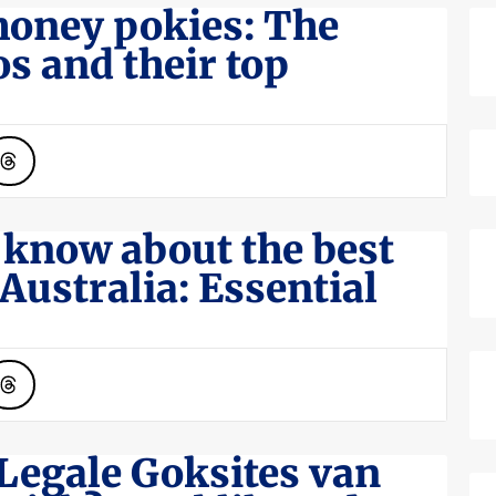
 money pokies: The
os and their top
 know about the best
 Australia: Essential
Legale Goksites van