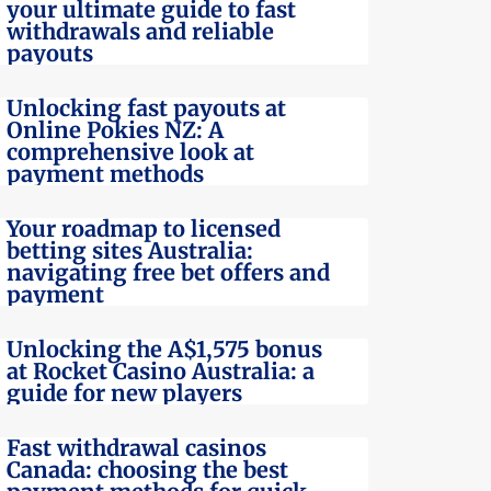
your ultimate guide to fast
withdrawals and reliable
payouts
Unlocking fast payouts at
Online Pokies NZ: A
comprehensive look at
payment methods
Your roadmap to licensed
betting sites Australia:
navigating free bet offers and
payment
Unlocking the A$1,575 bonus
at Rocket Casino Australia: a
guide for new players
Fast withdrawal casinos
Canada: choosing the best