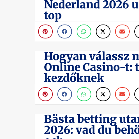
Nederland 2026 u
top
Hogyan válassz 
Online Casino-t: 
kezdőknek
Bästa betting uta
2026: vad du beh