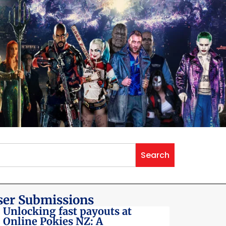
Search
ser Submissions
Unlocking fast payouts at
Online Pokies NZ: A