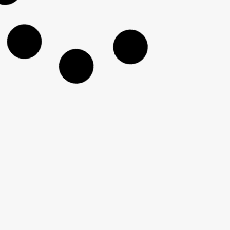
payment
Unlocking the A$1,575 bonus
at Rocket Casino Australia: a
guide for new players
Fast withdrawal casinos
Canada: choosing the best
payment methods for quick
cashouts
Instant payouts made easy:
Fast Withdrawal Casino’s top
payment methods for UK
players
Best Online Pokies Australia:
your ultimate guide to fast
withdrawals and reliable
payouts