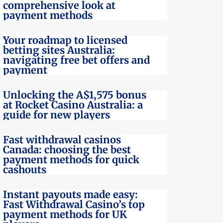
comprehensive look at
payment methods
Your roadmap to licensed
betting sites Australia:
navigating free bet offers and
payment
Unlocking the A$1,575 bonus
at Rocket Casino Australia: a
guide for new players
Fast withdrawal casinos
Canada: choosing the best
payment methods for quick
cashouts
Instant payouts made easy:
Fast Withdrawal Casino’s top
payment methods for UK