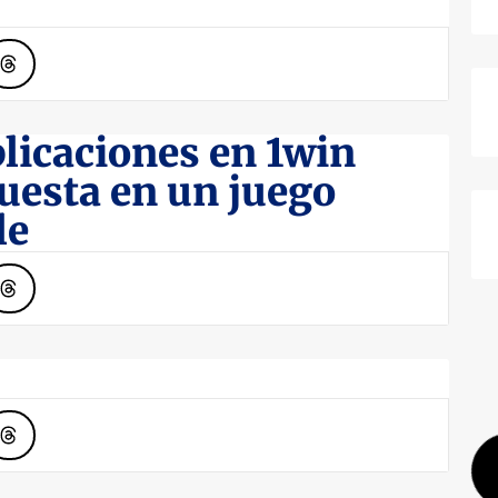
licaciones en 1win
uesta en un juego
le