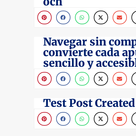
och
Navegar sin comp
convierte cada ap
sencillo y accesib
Test Post Created