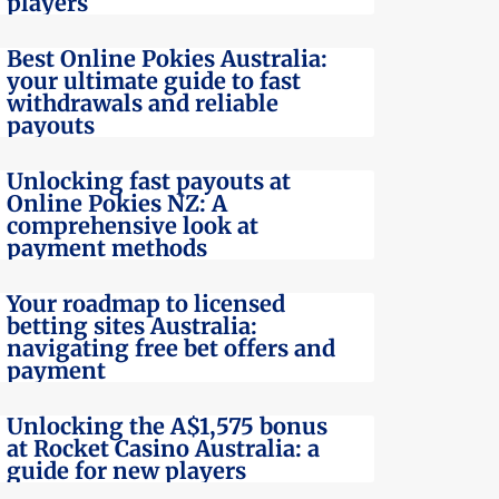
players
Best Online Pokies Australia:
your ultimate guide to fast
withdrawals and reliable
payouts
Unlocking fast payouts at
Online Pokies NZ: A
comprehensive look at
payment methods
Your roadmap to licensed
betting sites Australia:
navigating free bet offers and
payment
Unlocking the A$1,575 bonus
at Rocket Casino Australia: a
guide for new players