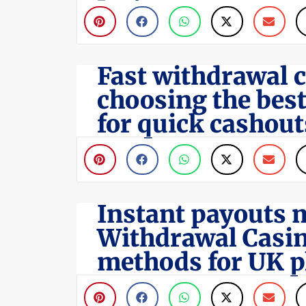
Fast withdrawal 
choosing the be
for quick cashout
Instant payouts 
Withdrawal Casin
methods for UK p