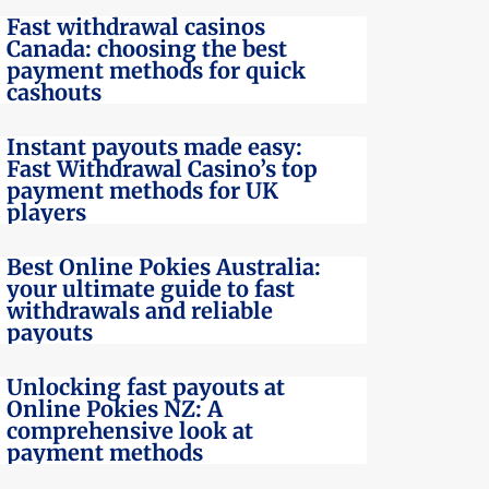
Fast withdrawal casinos
Canada: choosing the best
payment methods for quick
cashouts
Instant payouts made easy:
Fast Withdrawal Casino’s top
payment methods for UK
players
Best Online Pokies Australia:
your ultimate guide to fast
withdrawals and reliable
payouts
Unlocking fast payouts at
Online Pokies NZ: A
comprehensive look at
payment methods