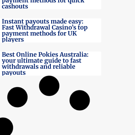
payment methods for quick
cashouts
Instant payouts made easy:
Fast Withdrawal Casino’s top
payment methods for UK
players
Best Online Pokies Australia:
your ultimate guide to fast
withdrawals and reliable
payouts
Unlocking fast payouts at
Online Pokies NZ: A
comprehensive look at
payment methods
Your roadmap to licensed
betting sites Australia:
navigating free bet offers and