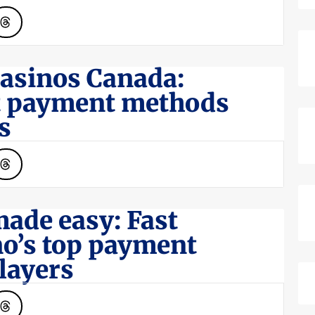
casinos Canada:
st payment methods
s
made easy: Fast
o’s top payment
layers