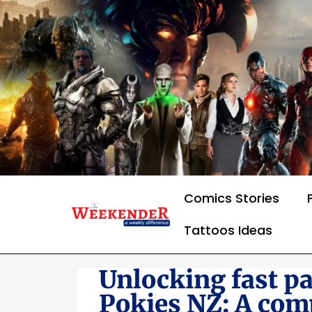
Comics Stories
Tattoos Ideas
Unlocking fast pa
Pokies NZ: A com