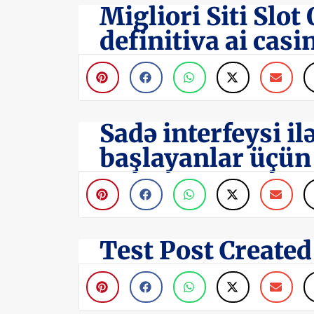
Migliori Siti Slot
definitiva ai casi
Sadə interfeysi i
başlayanlar üçün 
Test Post Created