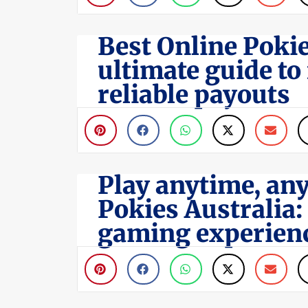
Best Online Pokie
ultimate guide to
reliable payouts
Play anytime, an
Pokies Australia:
gaming experien