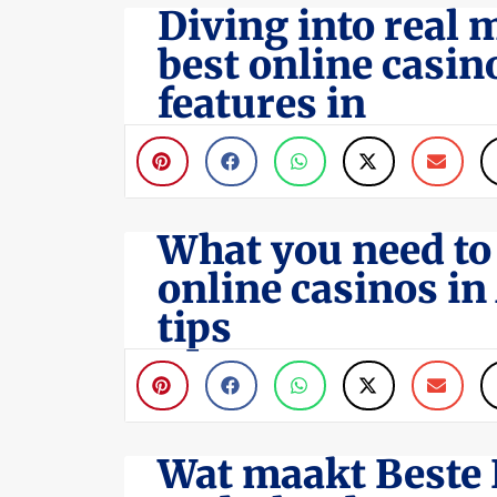
Diving into real
best online casin
features in
What you need to
online casinos in
tips
Wat maakt Beste 