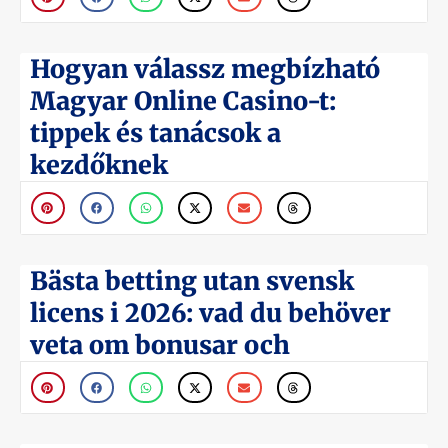
Hogyan válassz megbízható
Magyar Online Casino-t:
tippek és tanácsok a
kezdőknek
Bästa betting utan svensk
licens i 2026: vad du behöver
veta om bonusar och