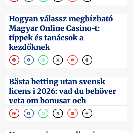
Hogyan válassz megbízható
Magyar Online Casino-t:
tippek és tanácsok a
kezdőknek
Bästa betting utan svensk
licens i 2026: vad du behöver
veta om bonusar och