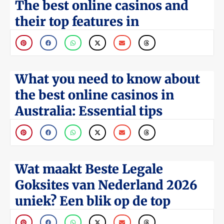
The best online casinos and
their top features in
What you need to know about
the best online casinos in
Australia: Essential tips
Wat maakt Beste Legale
Goksites van Nederland 2026
uniek? Een blik op de top