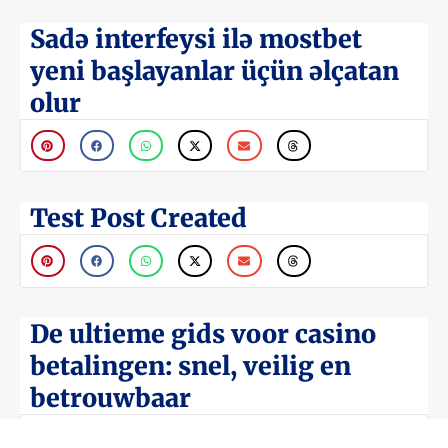
Sadə interfeysi ilə mostbet
yeni başlayanlar üçün əlçatan
olur
Test Post Created
De ultieme gids voor casino
betalingen: snel, veilig en
betrouwbaar