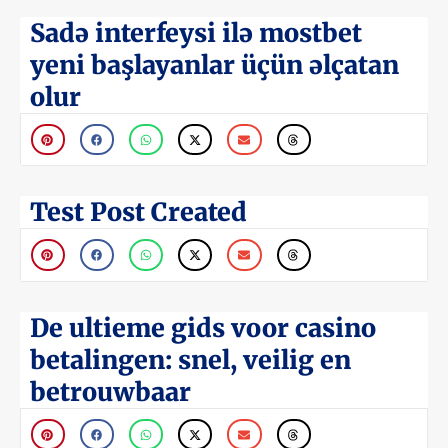
Sadə interfeysi ilə mostbet
yeni başlayanlar üçün əlçatan
olur
Test Post Created
De ultieme gids voor casino
betalingen: snel, veilig en
betrouwbaar