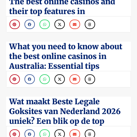
The best online casinos and
their top features in
What you need to know about
the best online casinos in
Australia: Essential tips
Wat maakt Beste Legale
Goksites van Nederland 2026
uniek? Een blik op de top