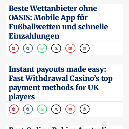
Beste Wettanbieter ohne
OASIS: Mobile App für
Fußballwetten und schnelle
Einzahlungen
Instant payouts made easy:
Fast Withdrawal Casino’s top
payment methods for UK
players