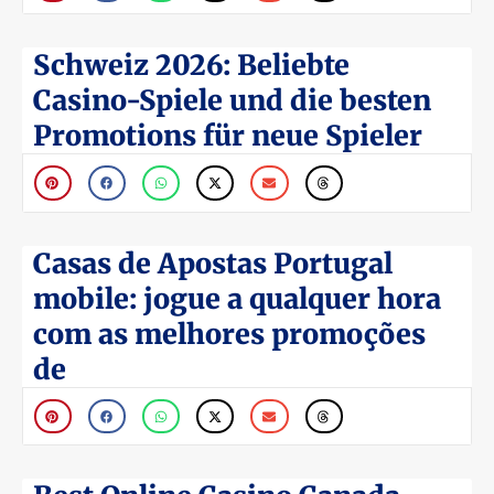
Schweiz 2026: Beliebte
Casino-Spiele und die besten
Promotions für neue Spieler
Casas de Apostas Portugal
mobile: jogue a qualquer hora
com as melhores promoções
de