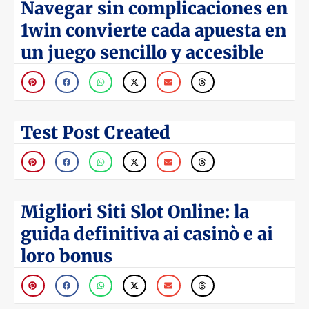
Navegar sin complicaciones en
1win convierte cada apuesta en
un juego sencillo y accesible
Test Post Created
Migliori Siti Slot Online: la
guida definitiva ai casinò e ai
loro bonus