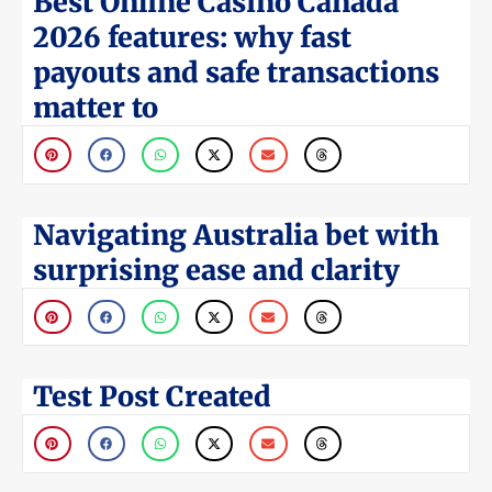
Best Online Casino Canada
2026 features: why fast
payouts and safe transactions
matter to
Navigating Australia bet with
surprising ease and clarity
Test Post Created