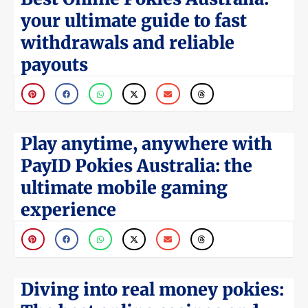
your ultimate guide to fast
withdrawals and reliable
payouts
Play anytime, anywhere with
PayID Pokies Australia: the
ultimate mobile gaming
experience
Diving into real money pokies: