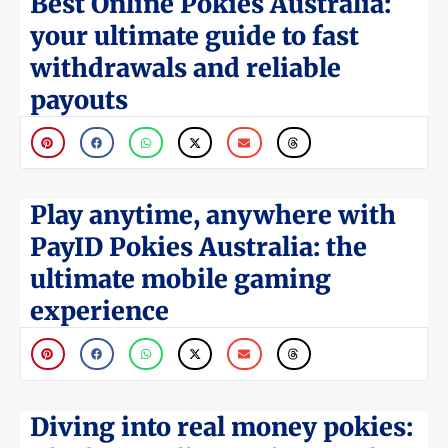
Best Online Pokies Australia:
your ultimate guide to fast
withdrawals and reliable
payouts
Play anytime, anywhere with
PayID Pokies Australia: the
ultimate mobile gaming
experience
Diving into real money pokies: