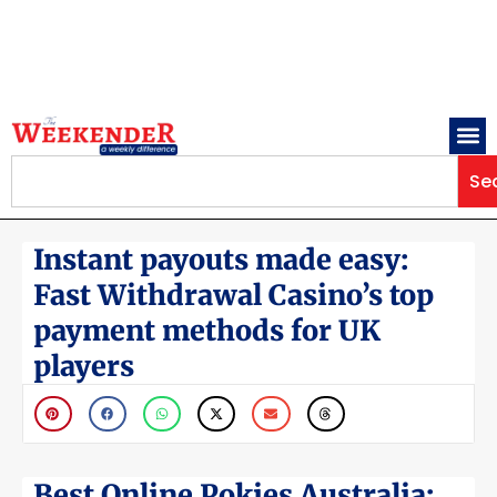
Se
Instant payouts made easy:
Fast Withdrawal Casino’s top
payment methods for UK
players
Best Online Pokies Australia: