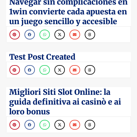
Navegar sin complicaciones en
1win convierte cada apuesta en
un juego sencillo y accesible
Test Post Created
Migliori Siti Slot Online: la
guida definitiva ai casinò e ai
loro bonus