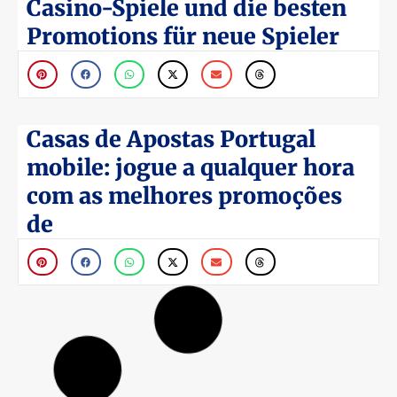
Casino-Spiele und die besten
Promotions für neue Spieler
Casas de Apostas Portugal
mobile: jogue a qualquer hora
com as melhores promoções
de