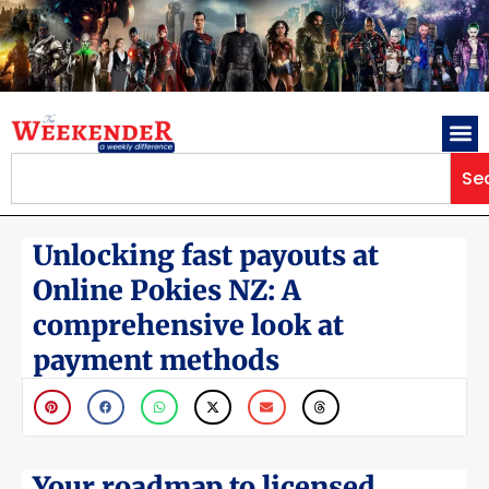
Se
Unlocking fast payouts at
Online Pokies NZ: A
comprehensive look at
payment methods
Your roadmap to licensed