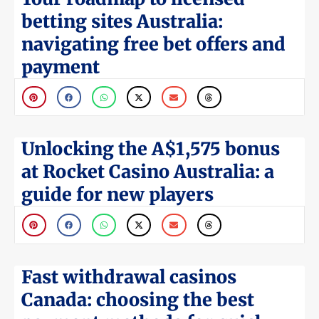
betting sites Australia:
navigating free bet offers and
payment
Unlocking the A$1,575 bonus
at Rocket Casino Australia: a
guide for new players
Fast withdrawal casinos
Canada: choosing the best