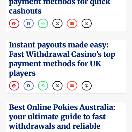
payment methods for quick
cashouts
Instant payouts made easy:
Fast Withdrawal Casino’s top
payment methods for UK
players
Best Online Pokies Australia:
your ultimate guide to fast
withdrawals and reliable