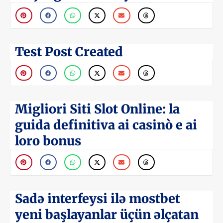
Test Post Created
Migliori Siti Slot Online: la
guida definitiva ai casinò e ai
loro bonus
Sadə interfeysi ilə mostbet
yeni başlayanlar üçün əlçatan