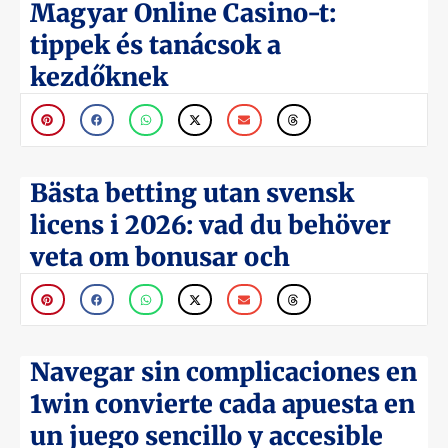
Magyar Online Casino-t:
tippek és tanácsok a
kezdőknek
Bästa betting utan svensk
licens i 2026: vad du behöver
veta om bonusar och
Navegar sin complicaciones en
1win convierte cada apuesta en
un juego sencillo y accesible