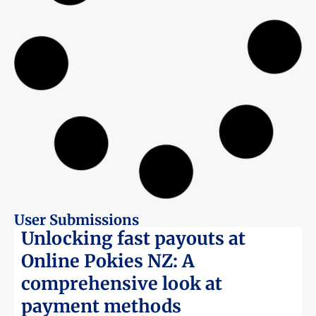
User Submissions
Unlocking fast payouts at
Online Pokies NZ: A
comprehensive look at
payment methods