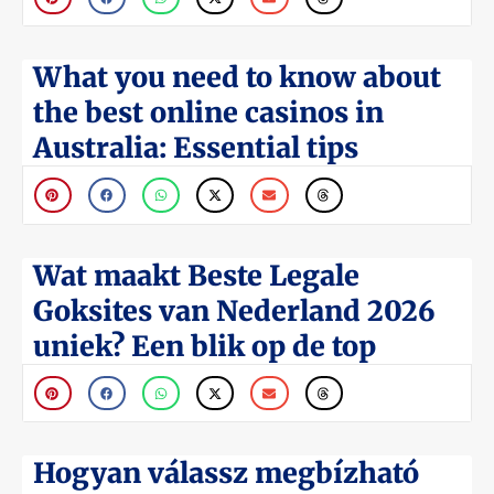
What you need to know about
the best online casinos in
Australia: Essential tips
Wat maakt Beste Legale
Goksites van Nederland 2026
uniek? Een blik op de top
Hogyan válassz megbízható