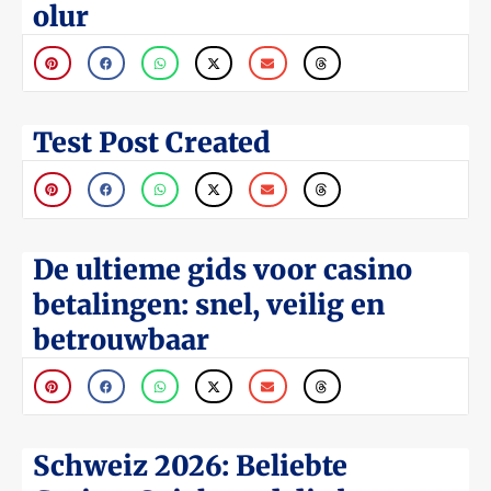
olur
Test Post Created
De ultieme gids voor casino
betalingen: snel, veilig en
betrouwbaar
Schweiz 2026: Beliebte