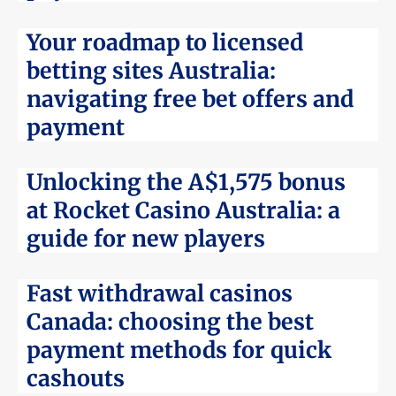
Your roadmap to licensed
betting sites Australia:
navigating free bet offers and
payment
Unlocking the A$1,575 bonus
at Rocket Casino Australia: a
guide for new players
Fast withdrawal casinos
Canada: choosing the best
payment methods for quick
cashouts