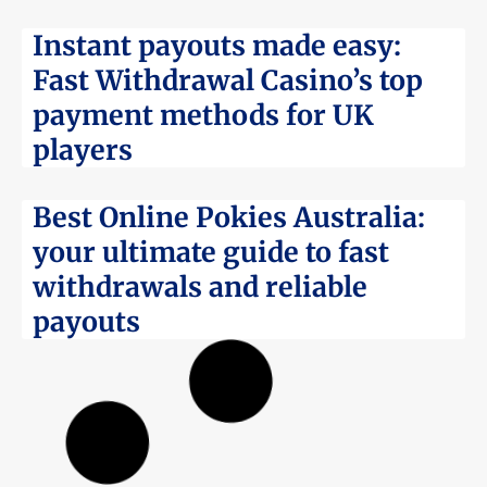
Instant payouts made easy:
Fast Withdrawal Casino’s top
payment methods for UK
players
Best Online Pokies Australia:
your ultimate guide to fast
withdrawals and reliable
payouts