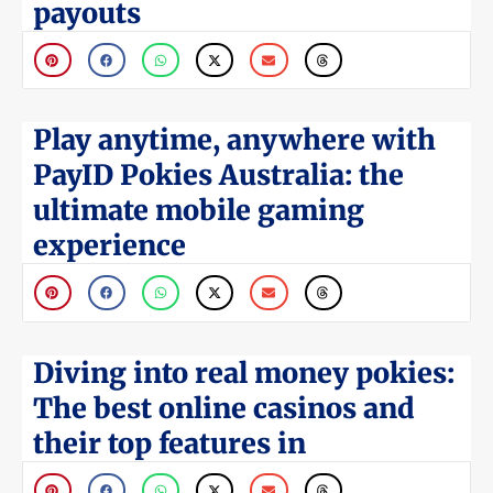
payouts
Play anytime, anywhere with
PayID Pokies Australia: the
ultimate mobile gaming
experience
Diving into real money pokies:
The best online casinos and
their top features in