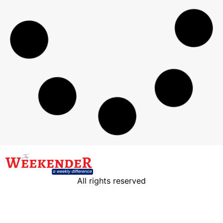
All rights reserved