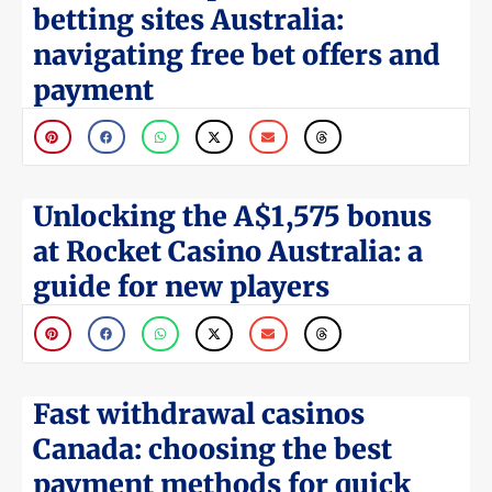
betting sites Australia:
navigating free bet offers and
payment
Unlocking the A$1,575 bonus
at Rocket Casino Australia: a
guide for new players
Fast withdrawal casinos
Canada: choosing the best
payment methods for quick