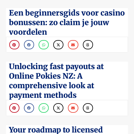
Een beginnersgids voor casino
bonussen: zo claim je jouw
voordelen
Unlocking fast payouts at
Online Pokies NZ: A
comprehensive look at
payment methods
Your roadmap to licensed