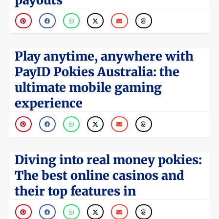
Play anytime, anywhere with
PayID Pokies Australia: the
ultimate mobile gaming
experience
Diving into real money pokies:
The best online casinos and
their top features in