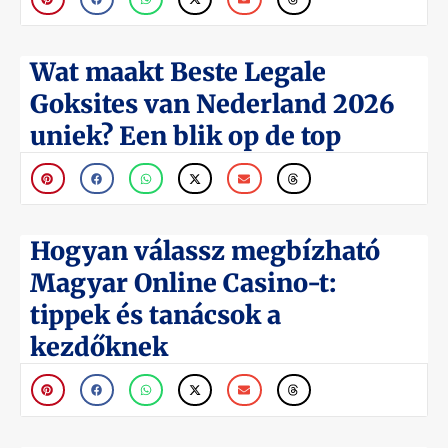
Wat maakt Beste Legale
Goksites van Nederland 2026
uniek? Een blik op de top
Hogyan válassz megbízható
Magyar Online Casino-t:
tippek és tanácsok a
kezdőknek