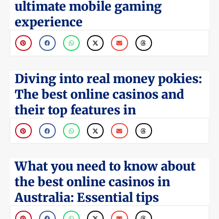
ultimate mobile gaming
experience
Diving into real money pokies:
The best online casinos and
their top features in
What you need to know about
the best online casinos in
Australia: Essential tips