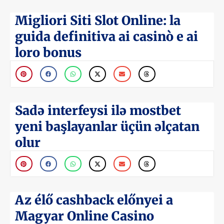
Migliori Siti Slot Online: la
guida definitiva ai casinò e ai
loro bonus
Sadə interfeysi ilə mostbet
yeni başlayanlar üçün əlçatan
olur
Az élő cashback előnyei a
Magyar Online Casino