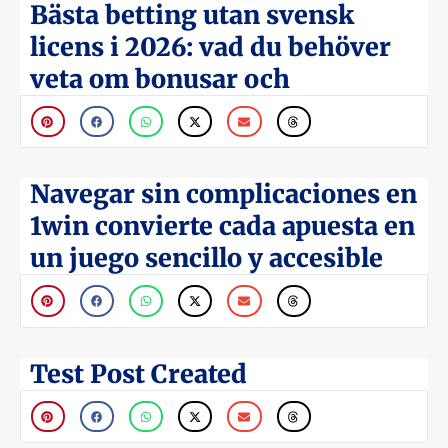
Bästa betting utan svensk
licens i 2026: vad du behöver
veta om bonusar och
Navegar sin complicaciones en
1win convierte cada apuesta en
un juego sencillo y accesible
Test Post Created