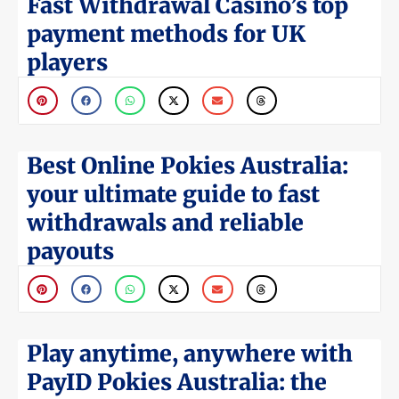
Fast Withdrawal Casino’s top
payment methods for UK
players
Best Online Pokies Australia:
your ultimate guide to fast
withdrawals and reliable
payouts
Play anytime, anywhere with
PayID Pokies Australia: the