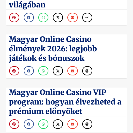
világában
Magyar Online Casino
élmények 2026: legjobb
játékok és bónuszok
Magyar Online Casino VIP
program: hogyan élvezheted a
prémium előnyöket