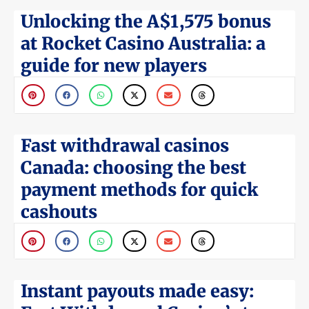
Unlocking the A$1,575 bonus
at Rocket Casino Australia: a
guide for new players
Fast withdrawal casinos
Canada: choosing the best
payment methods for quick
cashouts
Instant payouts made easy: