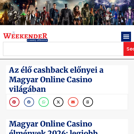
Se
Az élő cashback előnyei a
Magyar Online Casino
világában
Magyar Online Casino
élmények 2026: legjobb