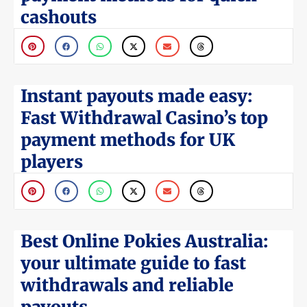
cashouts
Instant payouts made easy:
Fast Withdrawal Casino’s top
payment methods for UK
players
Best Online Pokies Australia:
your ultimate guide to fast
withdrawals and reliable
payouts