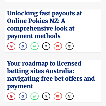
Unlocking fast payouts at
Online Pokies NZ: A
comprehensive look at
payment methods
Your roadmap to licensed
betting sites Australia:
navigating free bet offers and
payment