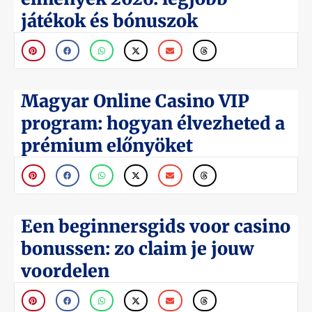
játékok és bónuszok
Magyar Online Casino VIP
program: hogyan élvezheted a
prémium előnyöket
Een beginnersgids voor casino
bonussen: zo claim je jouw
voordelen